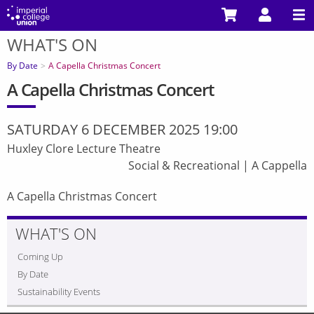
Skip
to
WHAT'S ON
main
You
content
are
By Date
A Capella Christmas Concert
here
A Capella Christmas Concert
SATURDAY 6 DECEMBER 2025 19:00
Huxley Clore Lecture Theatre
Social & Recreational
|
A Cappella
A Capella Christmas Concert
WHAT'S ON
Coming Up
By Date
Sustainability Events