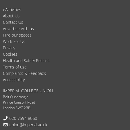
eActivities
About Us
Contact Us
Advertise with us
Hire our spaces
Work For Us
Privacy
Cookies
Health and Safety Policies
Terms of use
Complaints & Feedback
Accessibility
IMPERIAL COLLEGE UNION
Beit Quadrangle
Prince Consort Road
London SW7 2BB
Telephone:
020 7594 8060
Email:
union@imperial.ac.uk