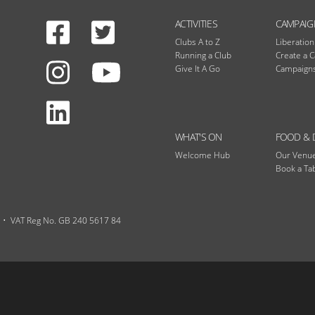
Facebook
Twitter
N
ACTIVITIES
CAMPAIG
Clubs A to Z
Liberatio
Running a Club
Create a 
Instagram
Give It A Go
Campaigns
Youtube
LinkedIn
WHAT'S ON
FOOD & 
Welcome Hub
Our Venu
Book a Ta
VAT Reg No. GB 240 5617 84