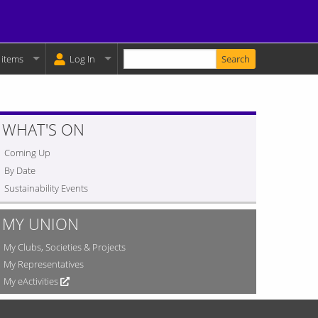
Enter your keywords
y Basket:
 items
Log In
WHAT'S ON
Coming Up
By Date
Sustainability Events
MY UNION
My Clubs, Societies & Projects
My Representatives
My eActivities