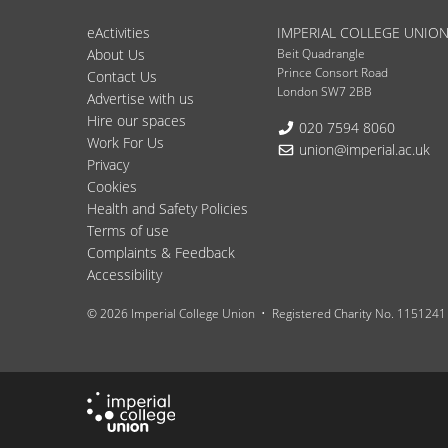
eActivities
IMPERIAL COLLEGE UNIO
About Us
Beit Quadrangle
Prince Consort Road
Contact Us
London SW7 2BB
Advertise with us
Hire our spaces
Telephone:
020 7594 8060
Work For Us
Email:
union@imperial.ac.uk
Privacy
Cookies
Health and Safety Policies
Terms of use
Complaints & Feedback
Accessibility
© 2026 Imperial College Union
Registered Charity No. 1151241