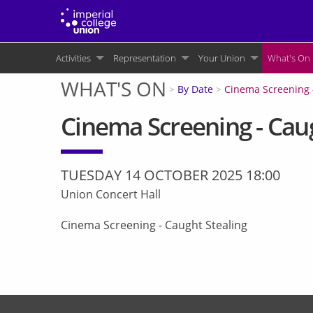
Skip
to
main
Main
content
Activities
Representation
Your Union
What's On
navigation
WHAT'S ON
You
By Date
Cinema Screening 
are
Cinema Screening - Caug
here
TUESDAY 14 OCTOBER 2025 18:00
Union Concert Hall
Cinema Screening - Caught Stealing