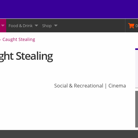
Food & Drink
Shop
M
0
- Caught Stealing
ht Stealing
Social & Recreational
|
Cinema