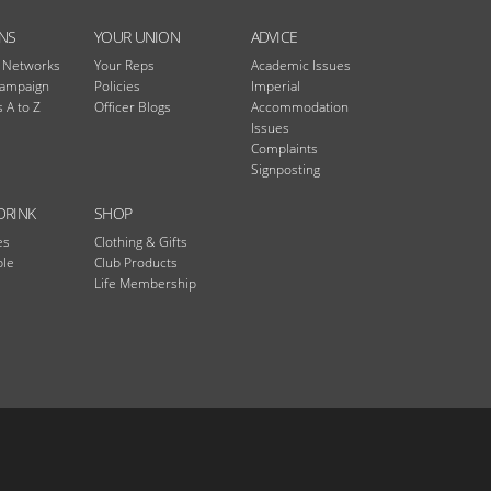
NS
YOUR UNION
ADVICE
n Networks
Your Reps
Academic Issues
Campaign
Policies
Imperial
 A to Z
Officer Blogs
Accommodation
Issues
Complaints
Signposting
DRINK
SHOP
es
Clothing & Gifts
ble
Club Products
Life Membership