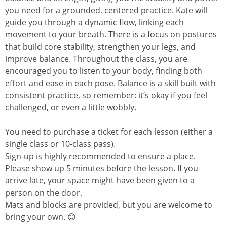
you need for a grounded, centered practice. Kate will
guide you through a dynamic flow, linking each
movement to your breath. There is a focus on postures
that build core stability, strengthen your legs, and
improve balance. Throughout the class, you are
encouraged you to listen to your body, finding both
effort and ease in each pose. Balance is a skill built with
consistent practice, so remember: it’s okay if you feel
challenged, or even a little wobbly.
You need to purchase a ticket for each lesson (either a
single class or 10-class pass).
Sign-up is highly recommended to ensure a place.
Please show up 5 minutes before the lesson. If you
arrive late, your space might have been given to a
person on the door.
Mats and blocks are provided, but you are welcome to
bring your own. 😊