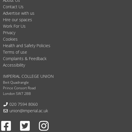
About Us
Contact Us
Advertise with us
Hire our spaces
Work For Us
Privacy
Cookies
Health and Safety Policies
Terms of use
Complaints & Feedback
Accessibility
IMPERIAL COLLEGE UNION
Beit Quadrangle
Prince Consort Road
London SW7 2BB
Telephone:
020 7594 8060
Email:
union@imperial.ac.uk
Facebook
Twitter
Instagram