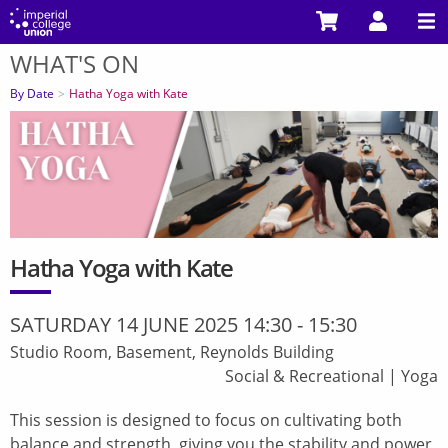
Skip
to
WHAT'S ON
main
You
content
are
By Date
Hatha Yoga with Kate
here
Hatha Yoga with Kate
SATURDAY 14 JUNE 2025 14:30
-
15:30
Studio Room, Basement, Reynolds Building
Social & Recreational
|
Yoga
This session is designed to focus on cultivating both
balance and strength, giving you the stability and power