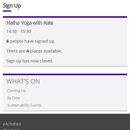
Sign Up
Hatha Yoga with Kate
14:30 - 15:30
6
people have signed up.
There are
4
places available.
Sign up has now closed.
WHAT'S ON
Coming Up
By Date
Sustainability Events
eActivities