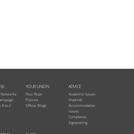
NS
YOUR UNION
ADVICE
n Networks
Your Reps
Academic Issues
Campaign
Policies
Imperial
 A to Z
Officer Blogs
Accommodation
Issues
Complaints
Signposting