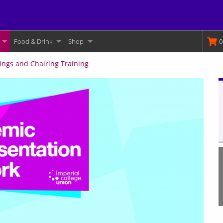
Food & Drink
Shop
M
0
ings and Chairing Training