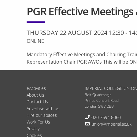
PGR Effective Meetings 
THURSDAY 22 AUGUST 2024 12:30
-
14
ONLINE
Mandatory Effective Meetings and Chairing Trai
Representation Chair PGR AWOs This will be ON
eActivities
IMPERIAL COLLEGE UNIO
About Us
Beit Quadrangle
Prince Consort Road
Contact Us
London SW7 2BB
Advertise with us
Hire our spaces
Telephone:
020 7594 8060
Work For Us
Email:
union@imperial.ac.uk
Privacy
Cookies