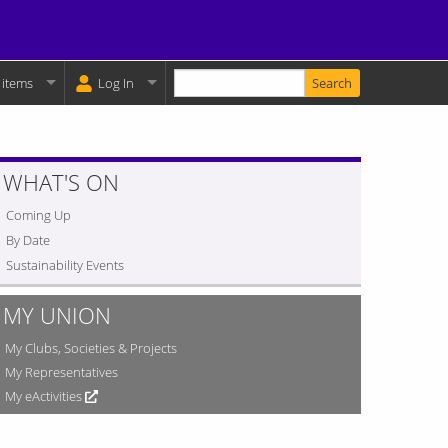
Enter your keywords
y Basket:
 items
Log In
WHAT'S ON
Coming Up
By Date
Sustainability Events
MY UNION
My Clubs, Societies & Projects
My Representatives
My eActivities