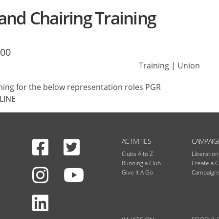
and Chairing Training
:00
Training
|
Union
ning for the below representation roles PGR
LINE
Facebook
Twitter
N
ACTIVITIES
CAMPAIG
Clubs A to Z
Liberatio
Running a Club
Create a 
Instagram
Give It A Go
Campaigns
Youtube
LinkedIn