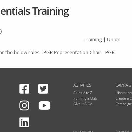
ntials Training
0
Training
|
Union
or the below roles - PGR Representation Chair - PGR
Facebook
Twitter
N
ACTIVITIES
CAMPAIG
Clubs A to Z
Liberatio
Running a Club
Create a 
Instagram
Give It A Go
Campaigns
Youtube
LinkedIn