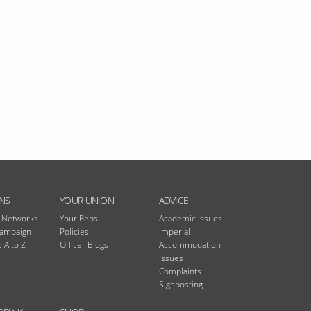
NS
YOUR UNION
ADVICE
n Networks
Your Reps
Academic Issues
Campaign
Policies
Imperial
 A to Z
Officer Blogs
Accommodation
Issues
Complaints
Signposting