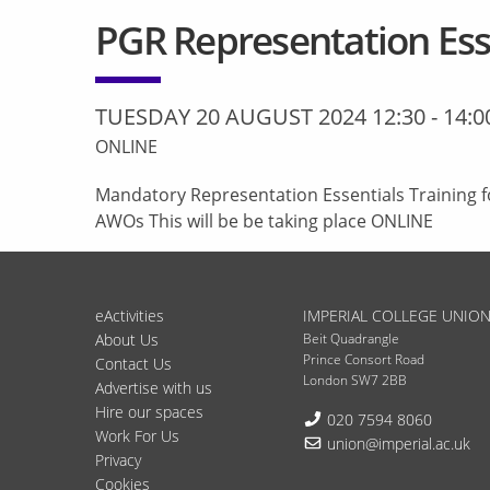
PGR Representation Esse
TUESDAY 20 AUGUST 2024 12:30
-
14:0
ONLINE
Mandatory Representation Essentials Training f
AWOs This will be be taking place ONLINE
eActivities
IMPERIAL COLLEGE UNIO
About Us
Beit Quadrangle
Prince Consort Road
Contact Us
London SW7 2BB
Advertise with us
Hire our spaces
Telephone:
020 7594 8060
Work For Us
Email:
union@imperial.ac.uk
Privacy
Cookies