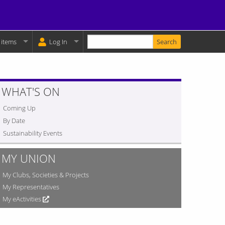
Enter your keywords
y Basket:
 items
Log In
WHAT'S ON
Coming Up
By Date
Sustainability Events
MY UNION
My Clubs, Societies & Projects
My Representatives
My eActivities