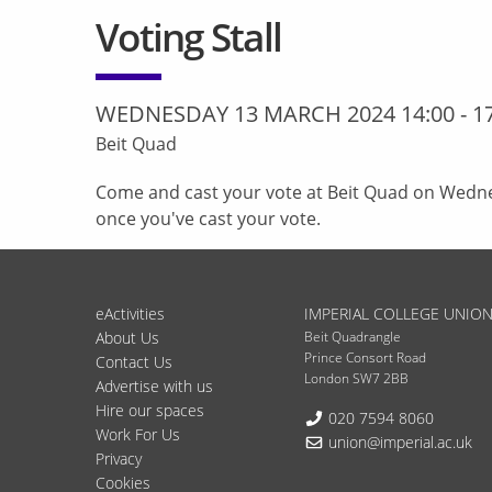
Voting Stall
WEDNESDAY 13 MARCH 2024 14:00
-
1
Beit Quad
Come and cast your vote at Beit Quad on Wedn
once you've cast your vote.
eActivities
IMPERIAL COLLEGE UNIO
About Us
Beit Quadrangle
Prince Consort Road
Contact Us
London SW7 2BB
Advertise with us
Hire our spaces
Telephone:
020 7594 8060
Work For Us
Email:
union@imperial.ac.uk
Privacy
Cookies