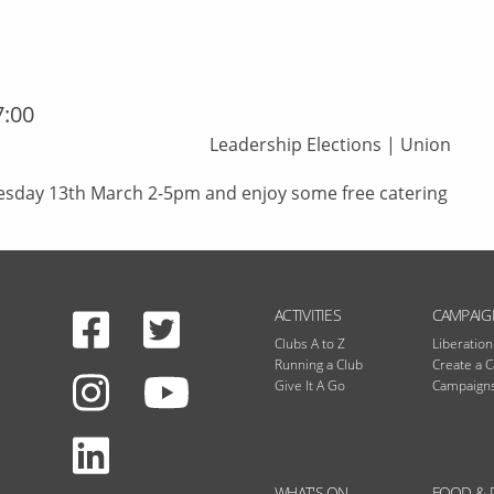
7:00
Leadership Elections
|
Union
esday 13th March 2-5pm and enjoy some free catering
Facebook
Twitter
N
ACTIVITIES
CAMPAIG
Clubs A to Z
Liberatio
Running a Club
Create a 
Instagram
Give It A Go
Campaigns
Youtube
LinkedIn
WHAT'S ON
FOOD & 