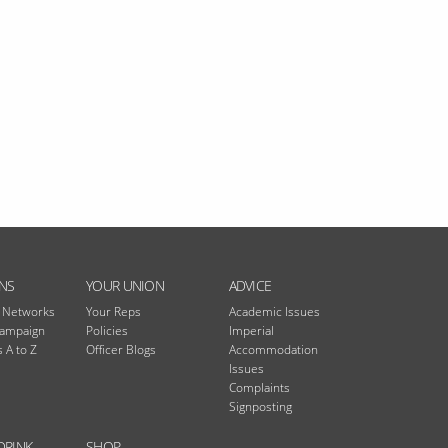
NS
YOUR UNION
ADVICE
n Networks
Your Reps
Academic Issues
Campaign
Policies
Imperial
 A to Z
Officer Blogs
Accommodation
Issues
Complaints
Signposting
DRINK
SHOP