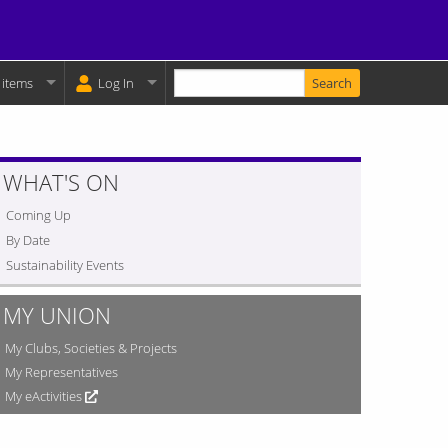
Enter your keywords
y Basket:
 items
Log In
WHAT'S ON
Coming Up
By Date
Sustainability Events
MY UNION
My Clubs, Societies & Projects
My Representatives
My eActivities