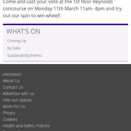
Come and cast your vote at the 1st floor Reynolds
concourse on Monday 11th March 11am- 4pm and try
out our spin to win wheel!
WHAT'S ON
Coming Up
By Date
Sustainability Events
eActivities
About Us
Contact Us
Advertise with us
Hire our spaces
Work For Us
Privacy
Cookies
Health and Safety Policies