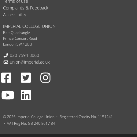
Terms of use
Complaints & Feedback
Accessibility
IMPERIAL COLLEGE UNION
Beit Quadrangle
Prince Consort Road
London SW7 2BB
Telephone:
020 7594 8060
Email:
union@imperial.ac.uk
Facebook
Twitter
Instagram
Youtube
LinkedIn
© 2026 Imperial College Union
Registered Charity No. 1151241
VAT Reg No. GB 240 5617 84