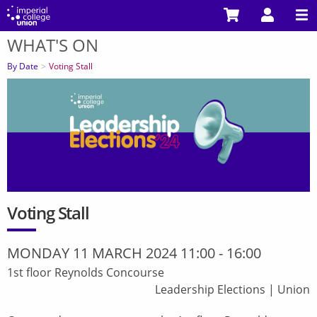
Skip
to
WHAT'S ON
main
You
content
are
By Date
Voting Stall
here
Voting Stall
MONDAY 11 MARCH 2024 11:00
-
16:00
1st floor Reynolds Concourse
Leadership Elections
|
Union