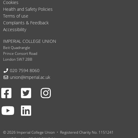
Cookies
Health and Safety Policies
Terms of use
Complaints & Feedback
Accessibility
IMPERIAL COLLEGE UNION
Beit Quadrangle
Prince Consort Road
London SW7 2BB
Telephone:
020 7594 8060
Email:
union@imperial.ac.uk
Facebook
Twitter
Instagram
Youtube
LinkedIn
© 2026 Imperial College Union
Registered Charity No. 1151241