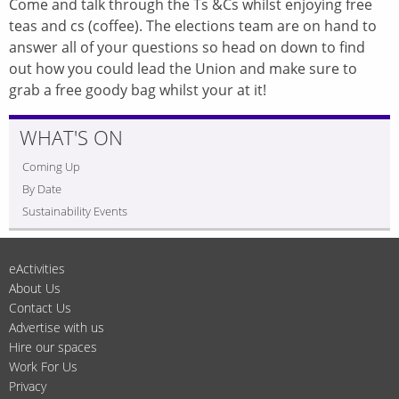
Come and talk through the Ts &Cs whilst enjoying free
teas and cs (coffee). The elections team are on hand to
answer all of your questions so head on down to find
out how you could lead the Union and make sure to
grab a free goody bag whilst your at it!
WHAT'S ON
Coming Up
By Date
Sustainability Events
eActivities
About Us
Contact Us
Advertise with us
Hire our spaces
Work For Us
Privacy