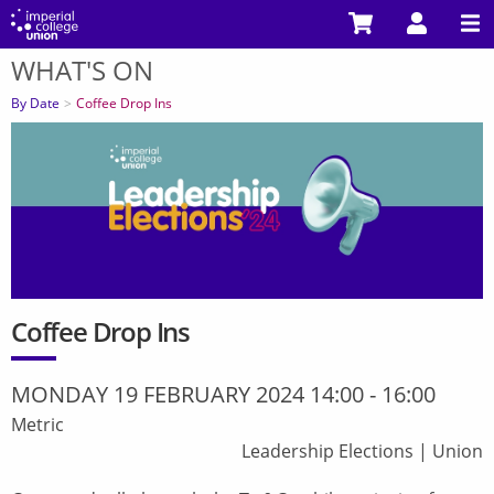
Skip
to
WHAT'S ON
main
You
content
are
By Date
Coffee Drop Ins
here
Coffee Drop Ins
MONDAY 19 FEBRUARY 2024 14:00
-
16:00
Metric
Leadership Elections
|
Union