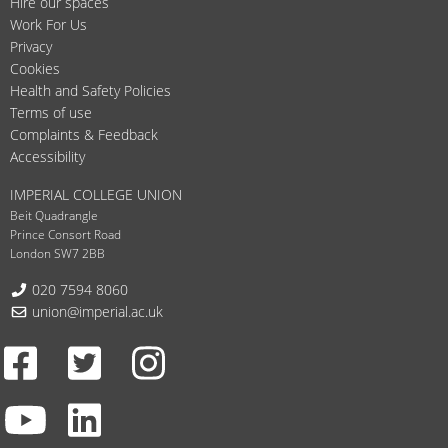
Hire our spaces
Work For Us
Privacy
Cookies
Health and Safety Policies
Terms of use
Complaints & Feedback
Accessibility
IMPERIAL COLLEGE UNION
Beit Quadrangle
Prince Consort Road
London SW7 2BB
Telephone:
020 7594 8060
Email:
union@imperial.ac.uk
Facebook
Twitter
Instagram
Youtube
LinkedIn