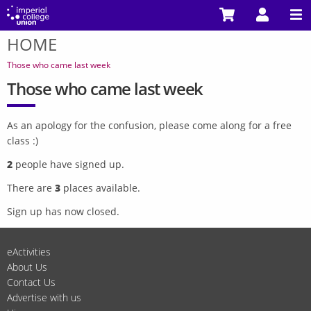
Skip
to
HOME
main
You
content
are
Those who came last week
here
Those who came last week
As an apology for the confusion, please come along for a free
class :)
2
people have signed up.
There are
3
places available.
Sign up has now closed.
eActivities
About Us
Contact Us
Advertise with us