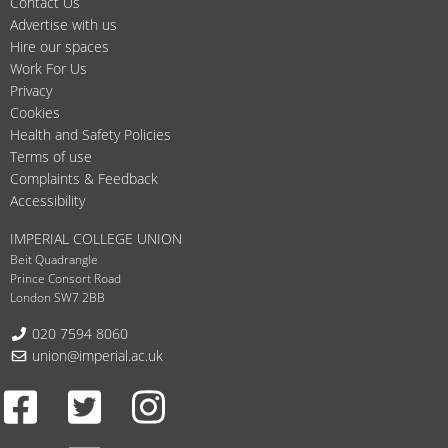
Contact Us
Advertise with us
Hire our spaces
Work For Us
Privacy
Cookies
Health and Safety Policies
Terms of use
Complaints & Feedback
Accessibility
IMPERIAL COLLEGE UNION
Beit Quadrangle
Prince Consort Road
London SW7 2BB
Telephone:
020 7594 8060
Email:
union@imperial.ac.uk
Facebook
Twitter
Instagram