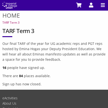
Skip
to
HOME
main
You
content
are
TARF Term 3
here
TARF Term 3
Our final TARF of the year for UG academic reps and PGT reps
hosted by Emina Hogas your Deputy President Education. We
will hear all about Eminas manifesto updates as well as provide
a space for you to provide feedback.
16
people have signed up.
There are
84
places available.
Sign up has now closed.
eActivities
About Us