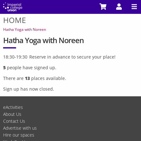
Skip
to
HOME
main
You
content
are
Hatha Yoga with Noreen
here
Hatha Yoga with Noreen
18:30-19:30 Reserve in advance to secure your place!
5
people have signed up.
There are
13
places available.
Sign up has now closed.
eActivities
About Us
Contact Us
Advertise with us
Hire our spaces