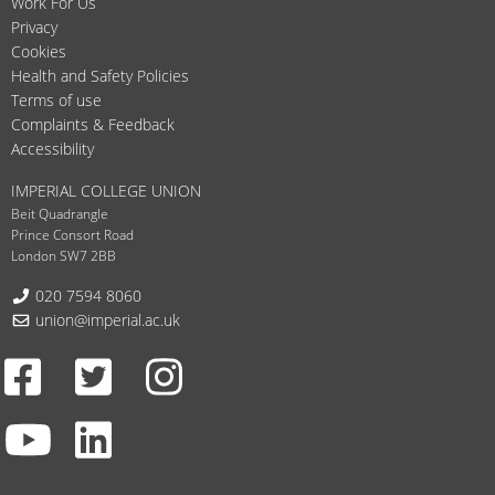
Work For Us
Privacy
Cookies
Health and Safety Policies
Terms of use
Complaints & Feedback
Accessibility
IMPERIAL COLLEGE UNION
Beit Quadrangle
Prince Consort Road
London SW7 2BB
Telephone:
020 7594 8060
Email:
union@imperial.ac.uk
Facebook
Twitter
Instagram
Youtube
LinkedIn