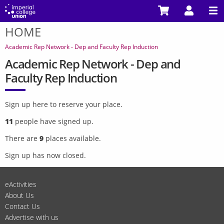
Skip
to
HOME
main
You
content
are
Academic Rep Network - Dep and Faculty Rep Induction
here
Academic Rep Network - Dep and
Faculty Rep Induction
Sign up here to reserve your place.
11
people have signed up.
There are
9
places available.
Sign up has now closed.
eActivities
About Us
Contact Us
Advertise with us