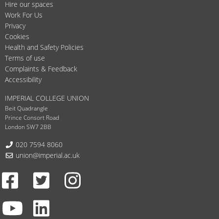
Hire our spaces
Work For Us
Privacy
Cookies
Health and Safety Policies
Terms of use
Complaints & Feedback
Accessibility
IMPERIAL COLLEGE UNION
Beit Quadrangle
Prince Consort Road
London SW7 2BB
Telephone:
020 7594 8060
Email:
union@imperial.ac.uk
Facebook
Twitter
Instagram
Youtube
LinkedIn