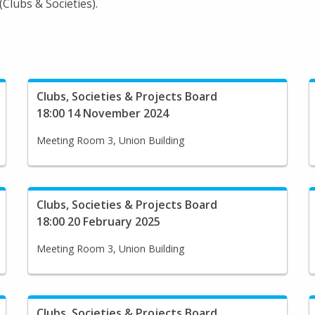
Clubs & Societies).
Clubs, Societies & Projects Board
18:00 14 November 2024
Meeting Room 3, Union Building
Clubs, Societies & Projects Board
18:00 20 February 2025
Meeting Room 3, Union Building
Clubs, Societies & Projects Board