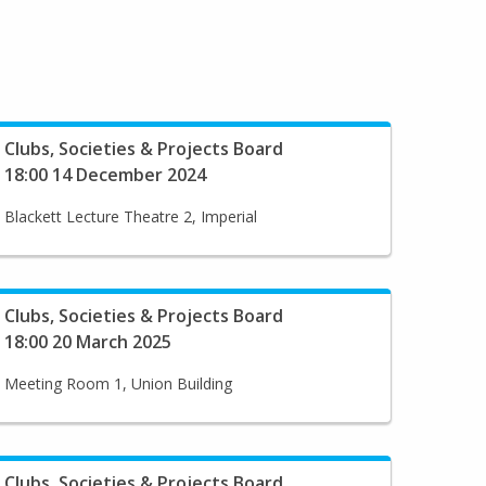
Clubs, Societies & Projects Board
18:00 14 December 2024
Blackett Lecture Theatre 2, Imperial
Clubs, Societies & Projects Board
18:00 20 March 2025
Meeting Room 1, Union Building
Clubs, Societies & Projects Board