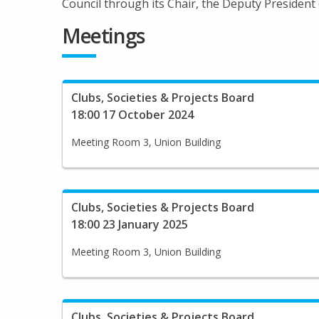
Council through its Chair, the Deputy President (
Meetings
Clubs, Societies & Projects Board
18:00 17 October 2024
Meeting Room 3, Union Building
Clubs, Societies & Projects Board
18:00 23 January 2025
Meeting Room 3, Union Building
Clubs, Societies & Projects Board