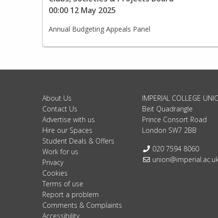
00:00 12 May 2025
Annual Budgeting Appeals Panel
About Us
IMPERIAL COLLEGE UNI
Contact Us
Beit Quadrangle
Advertise with us
Prince Consort Road
Hire our Spaces
London SW7 2BB
Student Deals & Offers
Telephone:
020 7594 8060
Work for us
Email:
union@imperial.ac.u
Privacy
Cookies
Terms of use
Report a problem
Comments & Complaints
Accessibility