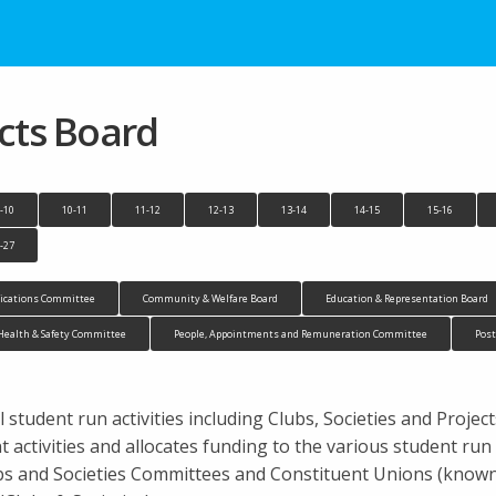
ects Board
-10
10-11
11-12
12-13
13-14
14-15
15-16
-27
cations Committee
Community & Welfare Board
Education & Representation Board
Health & Safety Committee
People, Appointments and Remuneration Committee
Pos
 student run activities including Clubs, Societies and Projec
activities and allocates funding to the various student ru
ubs and Societies Committees and Constituent Unions (know