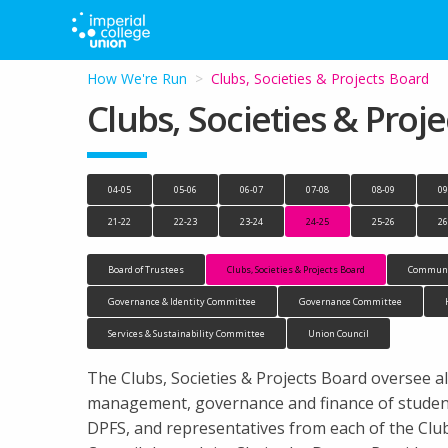
How We're Run
Current:
Clubs, Societies & Projects Board
Clubs, Societies & Proj
04-05
05-06
06-07
07-08
08-09
09
21-22
22-23
23-24
24-25
25-26
26
Board of Trustees
Clubs, Societies & Projects Board
Communi
Governance & Identity Committee
Governance Committee
Services & Sustainability Committee
Union Council
The Clubs, Societies & Projects Board oversee all
management, governance and finance of student 
DPFS, and representatives from each of the Cl