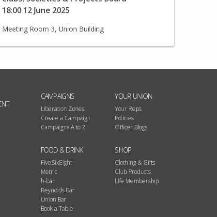
18:00 12 June 2025
Meeting Room 3, Union Building
CAMPAIGNS
YOUR UNION
ENT
Liberation Zones
Your Reps
Create a Campaign
Policies
Campaigns A to Z
Officer Blogs
FOOD & DRINK
SHOP
FiveSixEight
Clothing & Gifts
Metric
Club Products
h-bar
Life Membership
Reynolds Bar
Union Bar
Book a Table