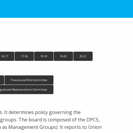
16-17
17-18
18-19
19-20
20-21
Finance and Risk Committee
tgraduate Representation Committee
ts. It determines policy governing the
n groups. The board is composed of the DPCS,
n as Management Groups). It reports to Union