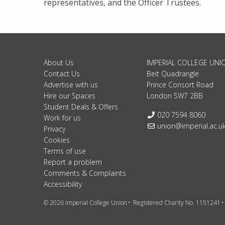
representatives, and the Officer Trustees.
About Us
IMPERIAL COLLEGE UNI
Contact Us
Beit Quadrangle
Advertise with us
Prince Consort Road
Hire our Spaces
London SW7 2BB
Student Deals & Offers
Telephone:
020 7594 8060
Work for us
Email:
union@imperial.ac.u
Privacy
Cookies
Terms of use
Report a problem
Comments & Complaints
Accessibility
© 2026 Imperial College Union
Registered Charity No. 1151241