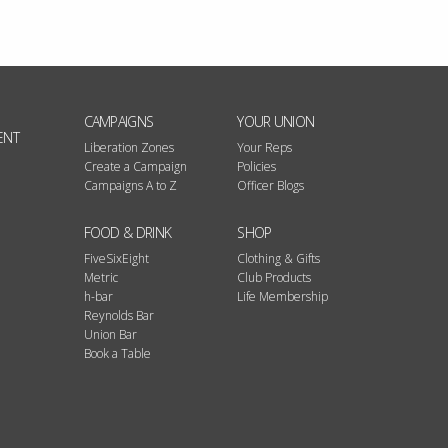
CAMPAIGNS
YOUR UNION
ENT
Liberation Zones
Your Reps
Create a Campaign
Policies
Campaigns A to Z
Officer Blogs
FOOD & DRINK
SHOP
FiveSixEight
Clothing & Gifts
Metric
Club Products
h-bar
Life Membership
Reynolds Bar
Union Bar
Book a Table