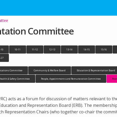
ittee
ntation Committee
-10
10-11
11-12
12-13
13-14
14-15
15-16
-27
cations Committee
Community & Welfare Board
Education & Representation Board
Health & Safety Committee
People, Appointments and Remuneration Committee
Pos
) acts as a forum for discussion of matters relevant to th
 Education and Representation Board (ERB). The membership
h Representation Chairs (who together co-chair the commi