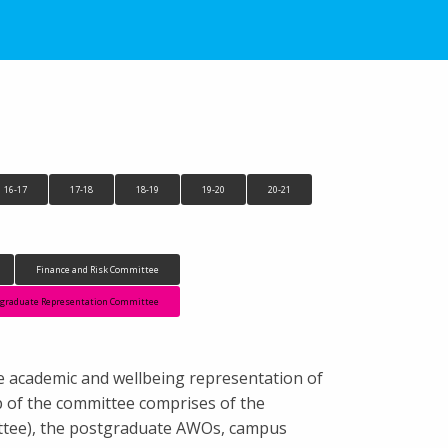
16-17
17-18
18-19
19-20
20-21
Finance and Risk Committee
tgraduate Representation Committee
e academic and wellbeing representation of
 of the committee comprises of the
ttee), the postgraduate AWOs, campus