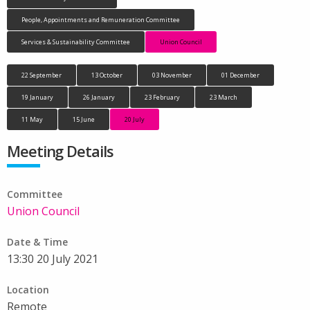
People, Appointments and Remuneration Committee
Services & Sustainability Committee
Union Council
22 September
13 October
03 November
01 December
19 January
26 January
23 February
23 March
11 May
15 June
20 July
Meeting Details
Committee
Union Council
Date & Time
13:30 20 July 2021
Location
Remote