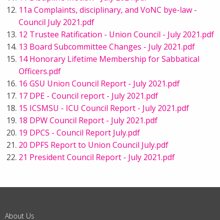
11a Complaints, disciplinary, and VoNC bye-law -
Council July 2021.pdf
12 Trustee Ratification - Union Council - July 2021.pdf
13 Board Subcommittee Changes - July 2021.pdf
14 Honorary Lifetime Membership for Sabbatical
Officers.pdf
16 GSU Union Council Report - July 2021.pdf
17 DPE - Council report - July 2021.pdf
15 ICSMSU - ICU Council Report - July 2021.pdf
18 DPW Council Report - July 2021.pdf
19 DPCS - Council Report July.pdf
20 DPFS Report to Union Council July.pdf
21 President Council Report - July 2021.pdf
About Us