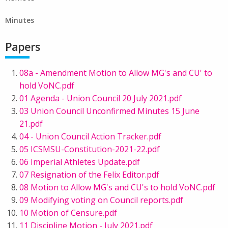
Minutes
Papers
08a - Amendment Motion to Allow MG's and CU' to
hold VoNC.pdf
01 Agenda - Union Council 20 July 2021.pdf
03 Union Council Unconfirmed Minutes 15 June
21.pdf
04 - Union Council Action Tracker.pdf
05 ICSMSU-Constitution-2021-22.pdf
06 Imperial Athletes Update.pdf
07 Resignation of the Felix Editor.pdf
08 Motion to Allow MG's and CU's to hold VoNC.pdf
09 Modifying voting on Council reports.pdf
10 Motion of Censure.pdf
11 Discipline Motion - July 2021.pdf