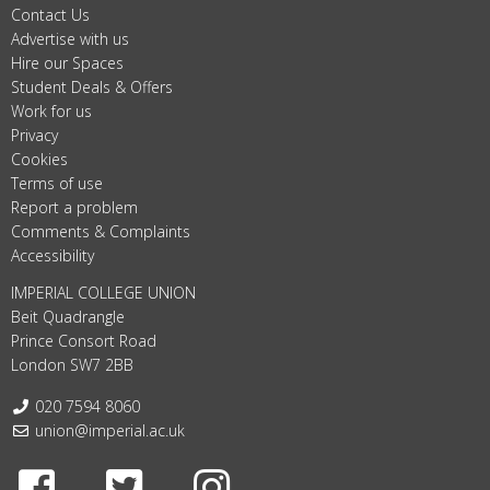
Contact Us
Advertise with us
Hire our Spaces
Student Deals & Offers
Work for us
Privacy
Cookies
Terms of use
Report a problem
Comments & Complaints
Accessibility
IMPERIAL COLLEGE UNION
Beit Quadrangle
Prince Consort Road
London SW7 2BB
Telephone:
020 7594 8060
Email:
union@imperial.ac.uk
Facebook
Twitter
Instagram