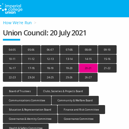
How We're Run
Union Council: 20 July 2021
04-05
05-06
06-07
07-08
08-09
09-10
10-11
11-12
12-13
13-14
14-15
15-16
16-17
17-18
18-19
19-20
20-21
21-22
22-23
23-24
24-25
25-26
26-27
Board of Trustees
Clubs, Societies & Projects Board
Communications Committee
Community & Welfare Board
Education & Representation Board
Finance and Risk Committee
Governance & Identity Committee
Governance Committee
Health & Safety Committee