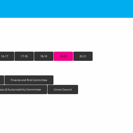
16-17
17-18
18-19
19-20
20-21
Finance and Risk Committee
ices & Sustainability Committee
Union Council