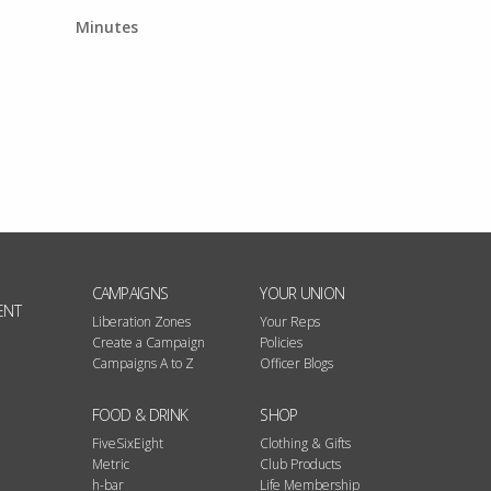
Minutes
CAMPAIGNS
YOUR UNION
ENT
Liberation Zones
Your Reps
Create a Campaign
Policies
Campaigns A to Z
Officer Blogs
FOOD & DRINK
SHOP
FiveSixEight
Clothing & Gifts
Metric
Club Products
h-bar
Life Membership