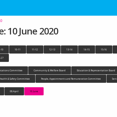
20
 10 June 2020
-10
10-11
11-12
12-13
13-14
14-15
15-16
-27
cations Committee
Community & Welfare Board
Education & Representation Board
Health & Safety Committee
People, Appointments and Remuneration Committee
Serv
08 April
10 June