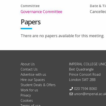
Committee
Date & T
Governance Committee
Cancelled
Papers
There are no papers available for this meeting.
About Us
IMPERIAL COLLEGE UNI
Contact Us
Beit Quadrangle
Advertise with us
Prince Consort Road
Hire our Spaces
London SW7 2BB
Student Deals & Offers
Telephone:
020 7594 8060
Work for us
Email:
union@imperial.ac.u
Privacy
Cookies
Terms of use