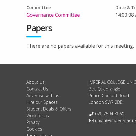
Committee
Date & T
Governance Committee
14:00 08 
Papers
There are no papers available for this meeting.
About Us
IMPERIAL COLLEGE UNI
Contact Us
Beit Quadrangle
Advertise with us
Prince Consort Road
Hire our Spaces
London SW7 2BB
Student Deals & Offers
Telephone:
020 7594 8060
Work for us
Email:
union@imperial.ac.u
Privacy
Cookies
Terms of use