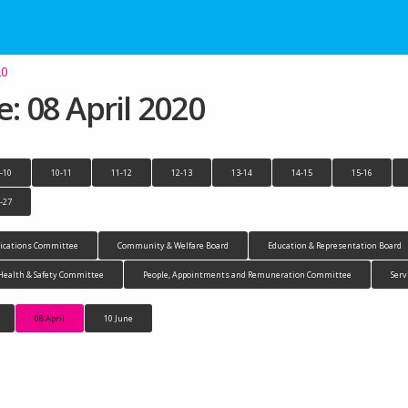
20
 08 April 2020
-10
10-11
11-12
12-13
13-14
14-15
15-16
-27
cations Committee
Community & Welfare Board
Education & Representation Board
Health & Safety Committee
People, Appointments and Remuneration Committee
Serv
08 April
10 June