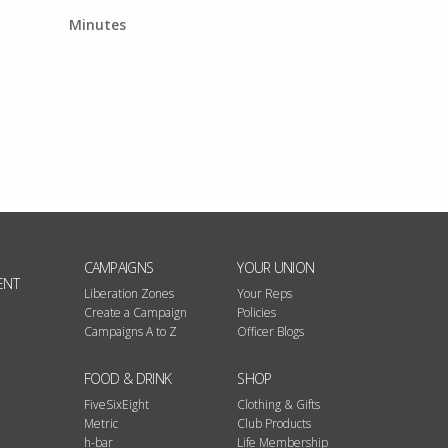
Minutes
CAMPAIGNS
YOUR UNION
ENT
Liberation Zones
Your Reps
Create a Campaign
Policies
Campaigns A to Z
Officer Blogs
FOOD & DRINK
SHOP
FiveSixEight
Clothing & Gifts
Metric
Club Products
h-bar
Life Membership