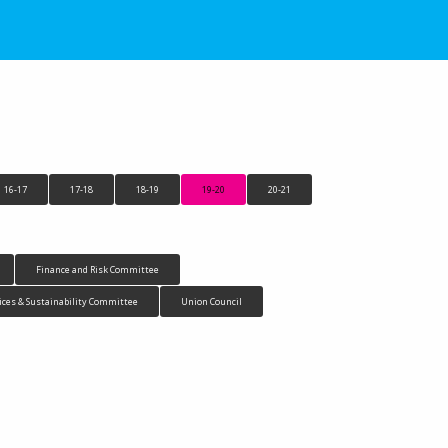
16-17
17-18
18-19
19-20
20-21
Finance and Risk Committee
ices & Sustainability Committee
Union Council