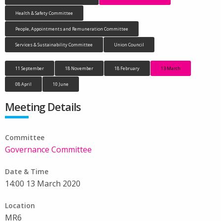
Health & Safety Committee
People, Appointments and Remuneration Committee
Services & Sustainability Committee
Union Council
11 September
18 November
18 February
13 March
08 April
10 June
Meeting Details
Committee
Governance Committee
Date & Time
14:00 13 March 2020
Location
MR6