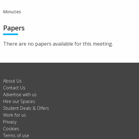
Minutes
Papers
There are no papers available for this meeting.
About Us
Contact Us
Advertise with us
Hire our Spaces
Student Deals & Offers
Work for us
Privacy
Cookies
Terms of use