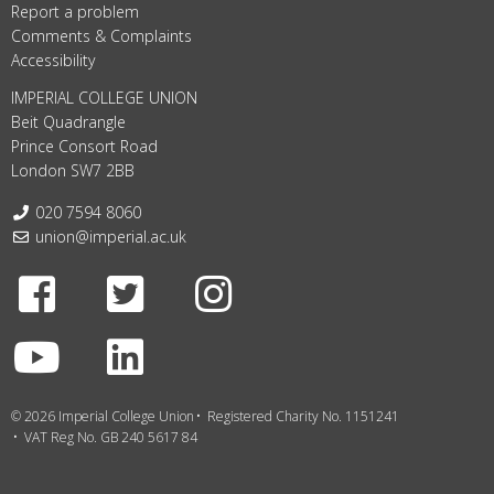
Report a problem
Comments & Complaints
Accessibility
IMPERIAL COLLEGE UNION
Beit Quadrangle
Prince Consort Road
London SW7 2BB
Telephone:
020 7594 8060
Email:
union@imperial.ac.uk
Facebook
Twitter
Instagram
Youtube
LinkedIn
© 2026 Imperial College Union
Registered Charity No. 1151241
VAT Reg No. GB 240 5617 84