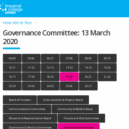
How We're Run
Governance Committee: 13 March
2020
04-05
05-06
06-07
07-08
08-09
09-10
10-11
11-12
12-13
13-14
14-15
15-16
16-17
17-18
18-19
19-20
20-21
21-22
22-23
23-24
24-25
25-26
26-27
Board of Trustees
Clubs, Societies & Projects Board
Communications Committee
Community & Welfare Board
Education & Representation Board
Finance and Risk Committee
Governance & Identity Committee
Governance Committee