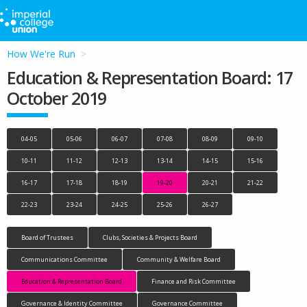
How We're Run
Education & Representation Board: 17
October 2019
04-05
05-06
06-07
07-08
08-09
09-10
10-11
11-12
12-13
13-14
14-15
15-16
16-17
17-18
18-19
19-20
20-21
21-22
22-23
23-24
24-25
25-26
26-27
Board of Trustees
Clubs, Societies & Projects Board
Communications Committee
Community & Welfare Board
Education & Representation Board
Finance and Risk Committee
Governance & Identity Committee
Governance Committee