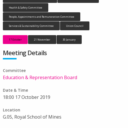
Health & Safety Committee
People, Appointments and Remuneration Committee
Services & Sustainability Committee
Union Council
17 October
21 November
30 January
Meeting Details
Committee
Education & Representation Board
Date & Time
18:00 17 October 2019
Location
G.05, Royal School of Mines