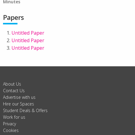
Minutes
Papers
Untitled Paper
Untitled Paper
Untitled Paper
About Us
Contact Us
Advertise with us
Hire our Spaces
Student Deals & Offers
Work for us
Privacy
Cookies