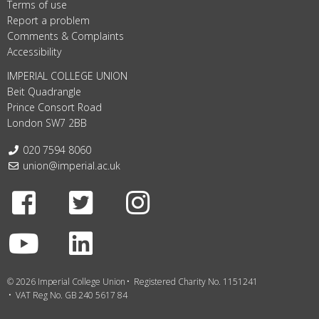
Terms of use
Report a problem
Comments & Complaints
Accessibility
IMPERIAL COLLEGE UNION
Beit Quadrangle
Prince Consort Road
London SW7 2BB
Telephone:
020 7594 8060
Email:
union@imperial.ac.uk
Facebook
Twitter
Instagram
Youtube
LinkedIn
© 2026 Imperial College Union
Registered Charity No. 1151241
VAT Reg No. GB 240 5617 84