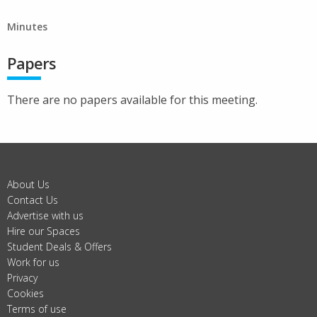
Minutes
Papers
There are no papers available for this meeting.
About Us
Contact Us
Advertise with us
Hire our Spaces
Student Deals & Offers
Work for us
Privacy
Cookies
Terms of use