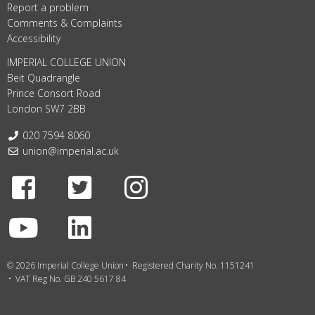
Report a problem
Comments & Complaints
Accessibility
IMPERIAL COLLEGE UNION
Beit Quadrangle
Prince Consort Road
London SW7 2BB
Telephone:
020 7594 8060
Email:
union@imperial.ac.uk
Facebook
Twitter
Instagram
Youtube
LinkedIn
© 2026 Imperial College Union
Registered Charity No. 1151241
VAT Reg No. GB 240 5617 84