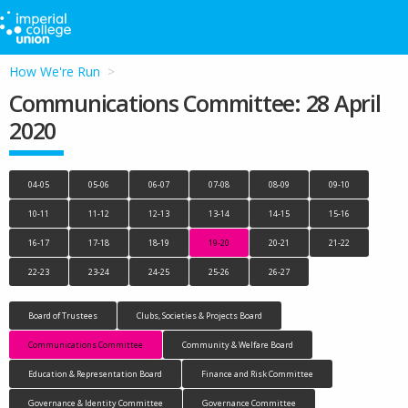
How We're Run
Communications Committee: 28 April
2020
04-05
05-06
06-07
07-08
08-09
09-10
10-11
11-12
12-13
13-14
14-15
15-16
16-17
17-18
18-19
19-20
20-21
21-22
22-23
23-24
24-25
25-26
26-27
Board of Trustees
Clubs, Societies & Projects Board
Communications Committee
Community & Welfare Board
Education & Representation Board
Finance and Risk Committee
Governance & Identity Committee
Governance Committee