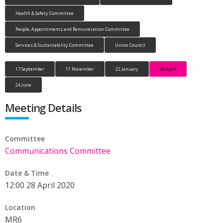
Health & Safety Committee
People, Appointments and Remuneration Committee
Services & Sustainability Committee
Union Council
17 September
11 November
22 January
28 April
24 June
Meeting Details
Committee
Communications Committee
Date & Time
12:00 28 April 2020
Location
MR6