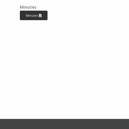
Minutes
Minutes