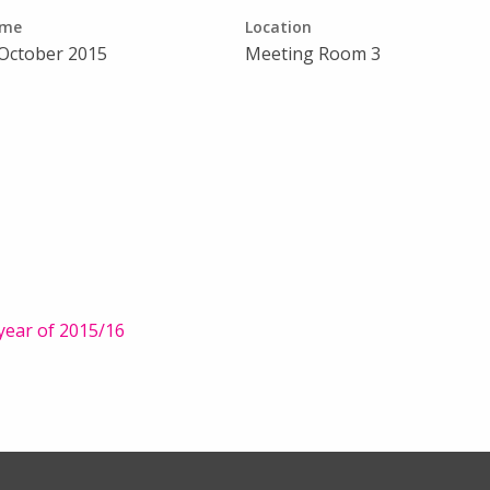
ime
Location
 October 2015
Meeting Room 3
year of 2015/16