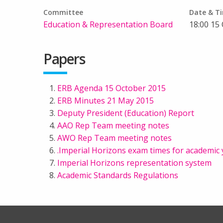
Committee
Date & T
Education & Representation Board
18:00 15
Papers
ERB Agenda 15 October 2015
ERB Minutes 21 May 2015
Deputy President (Education) Report
AAO Rep Team meeting notes
AWO Rep Team meeting notes
.Imperial Horizons exam times for academic 
Imperial Horizons representation system
Academic Standards Regulations