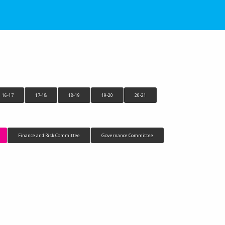
16-17
17-18
18-19
19-20
20-21
Finance and Risk Committee
Governance Committee