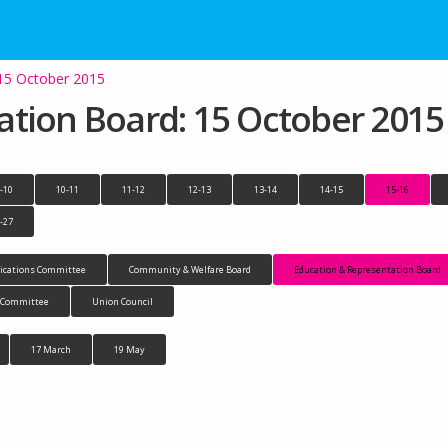
 15 October 2015
ation Board: 15 October 2015
-10
10-11
11-12
12-13
13-14
14-15
15-16
-27
cations Committee
Community & Welfare Board
Education & Representation Board
n Committee
Union Council
17 March
19 May