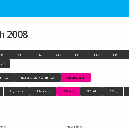
h 2008
-10
10-11
11-12
12-13
13-14
14-15
15-16
-27
mittee
Health & Safety Committee
Union Council
21 January
18 February
17 March
28 April
19 May
ime
Location