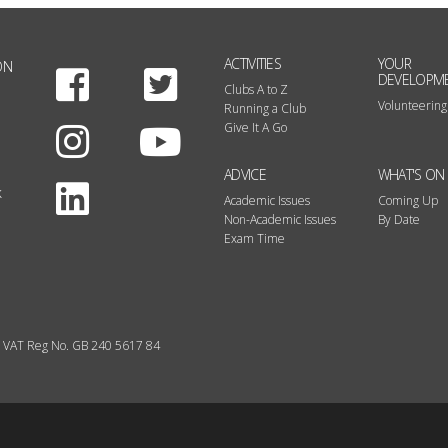
ACTIVITIES
YOUR
ON
Facebook
Twitter
DEVELOPM
Clubs A to Z
Volunteering
Running a Club
Instagram
Youtube
Give It A Go
ADVICE
WHAT'S ON
LinkedIn
k
Academic Issues
Coming Up
Non-Academic Issues
By Date
Exam Time
VAT Reg No. GB 240 5617 84