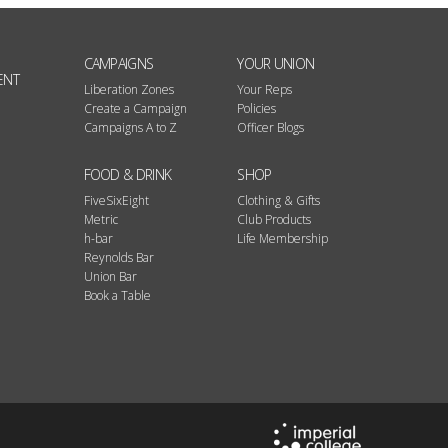
CAMPAIGNS
YOUR UNION
ENT
Liberation Zones
Your Reps
Create a Campaign
Policies
Campaigns A to Z
Officer Blogs
FOOD & DRINK
SHOP
FiveSixEight
Clothing & Gifts
Metric
Club Products
h-bar
Life Membership
Reynolds Bar
Union Bar
Book a Table