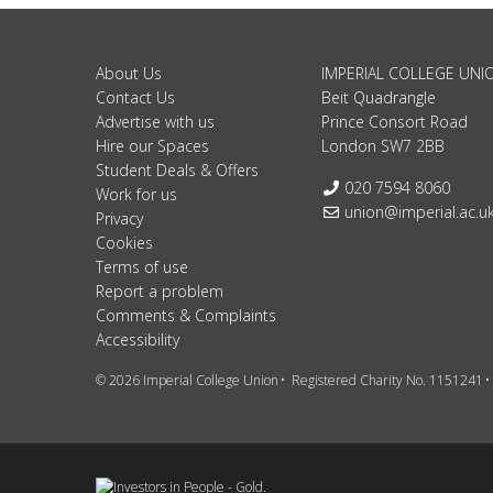
About Us
IMPERIAL COLLEGE UNI
Contact Us
Beit Quadrangle
Advertise with us
Prince Consort Road
Hire our Spaces
London SW7 2BB
Student Deals & Offers
Telephone:
020 7594 8060
Work for us
Email:
union@imperial.ac.u
Privacy
Cookies
Terms of use
Report a problem
Comments & Complaints
Accessibility
© 2026 Imperial College Union
Registered Charity No. 1151241