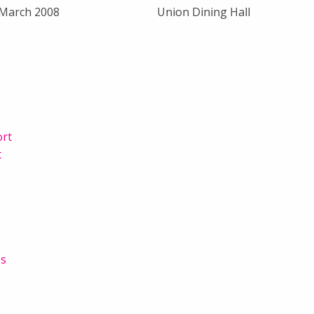
 March 2008
Union Dining Hall
ort
t
es