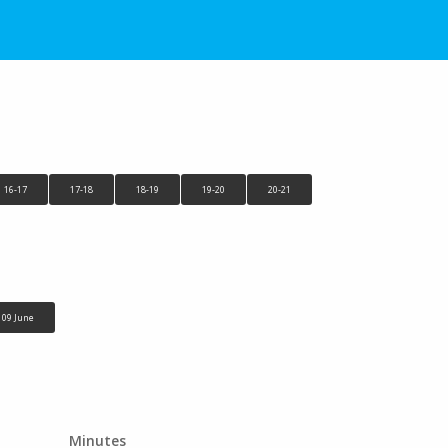
16-17
17-18
18-19
19-20
20-21
09 June
Minutes