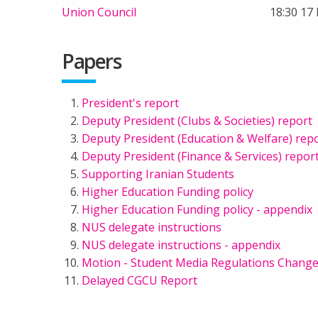
Union Council
18:30 17
Papers
President's report
Deputy President (Clubs & Societies) report
Deputy President (Education & Welfare) rep
Deputy President (Finance & Services) repor
Supporting Iranian Students
Higher Education Funding policy
Higher Education Funding policy - appendix
NUS delegate instructions
NUS delegate instructions - appendix
Motion - Student Media Regulations Chang
Delayed CGCU Report