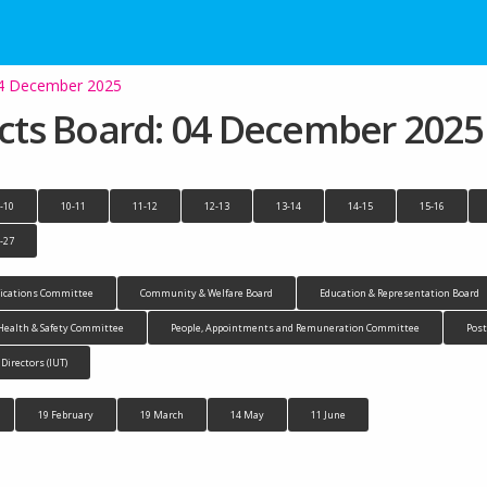
 04 December 2025
jects Board: 04 December 2025
-10
10-11
11-12
12-13
13-14
14-15
15-16
-27
cations Committee
Community & Welfare Board
Education & Representation Board
Health & Safety Committee
People, Appointments and Remuneration Committee
Pos
 Directors (IUT)
19 February
19 March
14 May
11 June