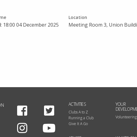
ime
Location
d: 18:00 04 December 2025
Meeting Room 3, Union Build
ACTIVITIES
YOUR
ON
Facebook
Twitter
DEVELOPM
Clubs A to Z
Volunteering
Running a Club
Instagram
Youtube
Give It A Go