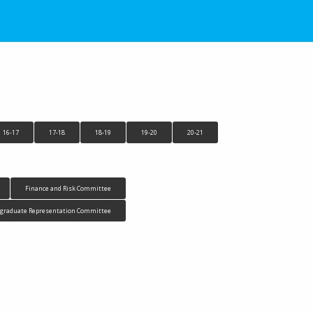
16-17
17-18
18-19
19-20
20-21
Finance and Risk Committee
tgraduate Representation Committee