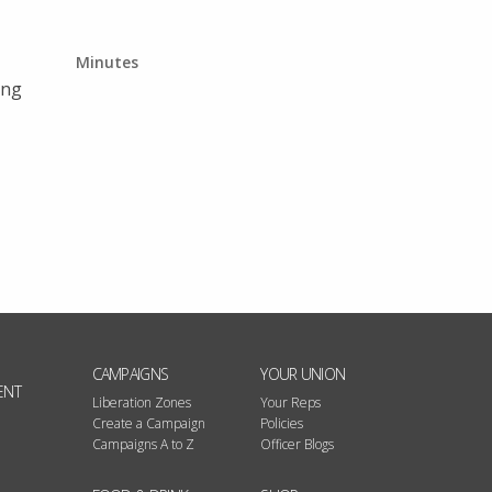
Minutes
ing
CAMPAIGNS
YOUR UNION
ENT
Liberation Zones
Your Reps
Create a Campaign
Policies
Campaigns A to Z
Officer Blogs