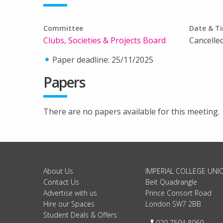
Committee
Date & T
Clubs, Societies & Projects Board
Cancelle
Paper deadline: 25/11/2025
Papers
There are no papers available for this meeting.
About Us
IMPERIAL COLLEGE UNI
Contact Us
Beit Quadrangle
Advertise with us
Prince Consort Road
Hire our Spaces
London SW7 2BB
Student Deals & Offers
Telephone:
020 7594 8060