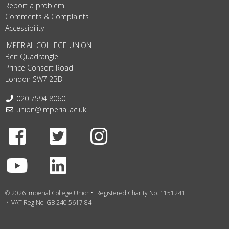
Report a problem
Comments & Complaints
Accessibility
IMPERIAL COLLEGE UNION
Beit Quadrangle
Prince Consort Road
London SW7 2BB
Telephone:
020 7594 8060
Email:
union@imperial.ac.uk
Facebook
Twitter
Instagram
Youtube
LinkedIn
© 2026 Imperial College Union
Registered Charity No. 1151241
VAT Reg No. GB 240 5617 84