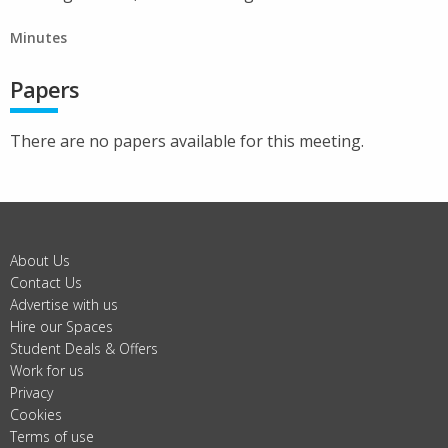
Minutes
Papers
There are no papers available for this meeting.
About Us
Contact Us
Advertise with us
Hire our Spaces
Student Deals & Offers
Work for us
Privacy
Cookies
Terms of use