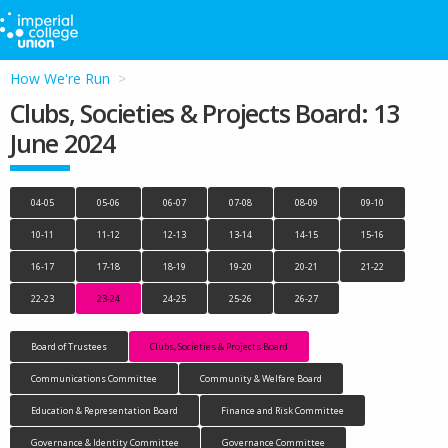
How We're Run
Clubs, Societies & Projects Board: 13
June 2024
04-05
05-06
06-07
07-08
08-09
09-10
10-11
11-12
12-13
13-14
14-15
15-16
16-17
17-18
18-19
19-20
20-21
21-22
22-23
23-24
24-25
25-26
26-27
Board of Trustees
Clubs, Societies & Projects Board
Communications Committee
Community & Welfare Board
Education & Representation Board
Finance and Risk Committee
Governance & Identity Committee
Governance Committee