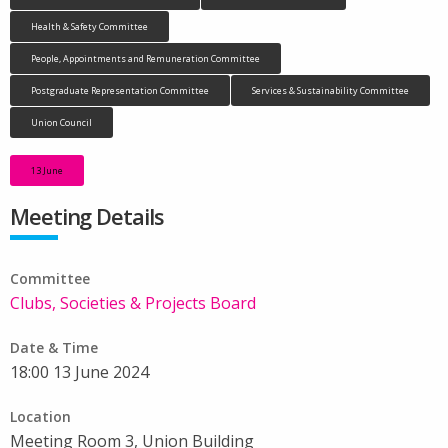
Health & Safety Committee
People, Appointments and Remuneration Committee
Postgraduate Representation Committee
Services & Sustainability Committee
Union Council
13 June
Meeting Details
Committee
Clubs, Societies & Projects Board
Date & Time
18:00 13 June 2024
Location
Meeting Room 3, Union Building