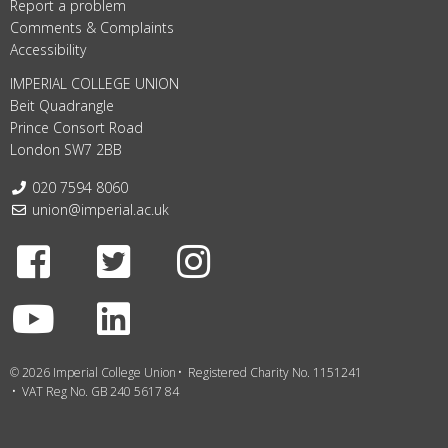
Report a problem
Comments & Complaints
Accessibility
IMPERIAL COLLEGE UNION
Beit Quadrangle
Prince Consort Road
London SW7 2BB
Telephone:
020 7594 8060
Email:
union@imperial.ac.uk
Facebook
Twitter
Instagram
Youtube
LinkedIn
© 2026 Imperial College Union
Registered Charity No. 1151241
VAT Reg No. GB 240 5617 84