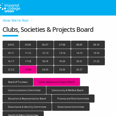
How We're Run
Clubs, Societies & Projects Board
04-05
05-06
06-07
07-08
08-09
09-10
10-11
11-12
12-13
13-14
14-15
15-16
16-17
17-18
18-19
19-20
20-21
21-22
22-23
23-24
24-25
25-26
26-27
Board of Trustees
Clubs, Societies & Projects Board
Communications Committee
Community & Welfare Board
Education & Representation Board
Finance and Risk Committee
Governance & Identity Committee
Governance Committee
Health & Safety Committee