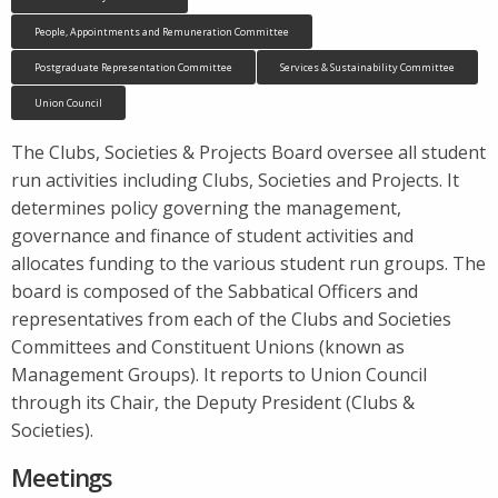
People, Appointments and Remuneration Committee
Postgraduate Representation Committee
Services & Sustainability Committee
Union Council
The Clubs, Societies & Projects Board oversee all student
run activities including Clubs, Societies and Projects. It
determines policy governing the management,
governance and finance of student activities and
allocates funding to the various student run groups. The
board is composed of the Sabbatical Officers and
representatives from each of the Clubs and Societies
Committees and Constituent Unions (known as
Management Groups). It reports to Union Council
through its Chair, the Deputy President (Clubs &
Societies).
Meetings