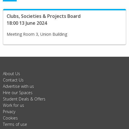
Clubs, Societies & Projects Board
18:00 13 June 2024
Meeting Room 3, Union Building
About Us
Contact Us
Advertise with us
Hire our Spaces
Student Deals & Offers
Work for us
Privacy
Cookies
Terms of use