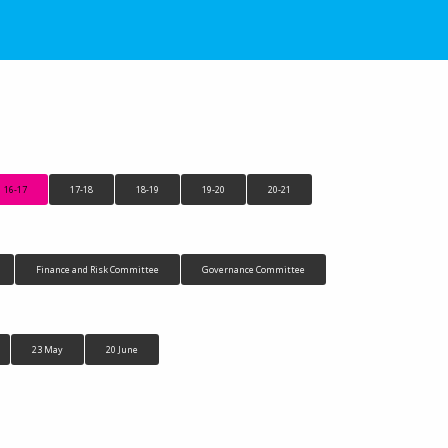
16-17
17-18
18-19
19-20
20-21
Finance and Risk Committee
Governance Committee
23 May
20 June