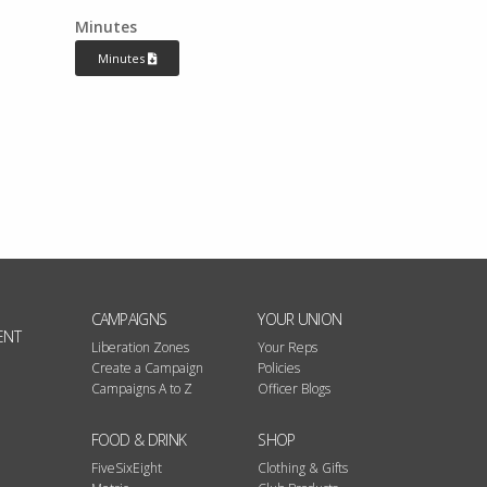
Minutes
Minutes
CAMPAIGNS
YOUR UNION
ENT
Liberation Zones
Your Reps
Create a Campaign
Policies
Campaigns A to Z
Officer Blogs
FOOD & DRINK
SHOP
FiveSixEight
Clothing & Gifts