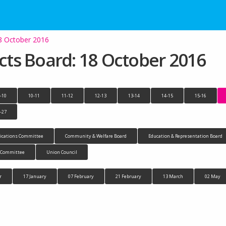
18 October 2016
ects Board: 18 October 2016
-10
10-11
11-12
12-13
13-14
14-15
15-16
-27
cations Committee
Community & Welfare Board
Education & Representation Board
n Committee
Union Council
r
17 January
07 February
21 February
13 March
02 May