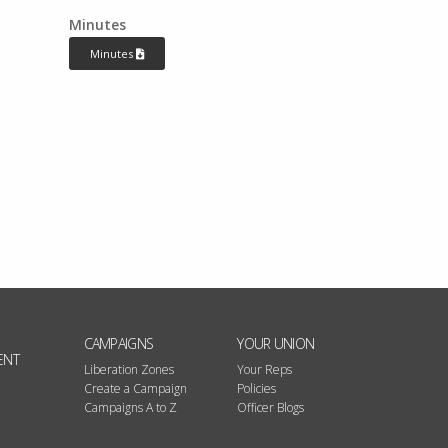
Minutes
Minutes
CAMPAIGNS
YOUR UNION
ENT
Liberation Zones
Your Reps
Create a Campaign
Policies
Campaigns A to Z
Officer Blogs