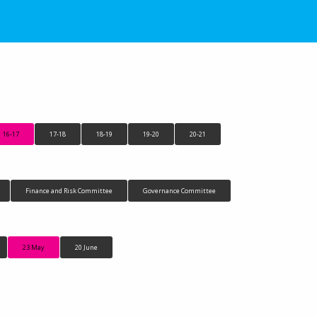
16-17
17-18
18-19
19-20
20-21
Finance and Risk Committee
Governance Committee
23 May
20 June