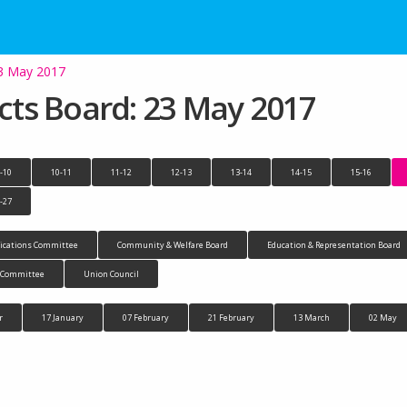
23 May 2017
ects Board: 23 May 2017
-10
10-11
11-12
12-13
13-14
14-15
15-16
-27
cations Committee
Community & Welfare Board
Education & Representation Board
n Committee
Union Council
r
17 January
07 February
21 February
13 March
02 May