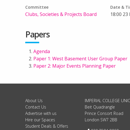
Committee
Date & T
Clubs, Societies & Projects Board
18:00 23
Papers
Agenda
Paper 1: West Basement User Group Paper
Paper 2: Major Events Planning Paper
About Us
IMPERIAL COLLEGE UNI
Contact Us
Beit Quadrangle
Advertise with us
Prince Consort Road
Hire our Spaces
London SW7 2BB
Student Deals & Offers