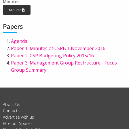
Minutes
Minutes
Papers
Agenda
Paper 1: Minutes of CSPB 1 November 2016
Paper 2: CSP Budgeting Policy 2015/16
Paper 3: Management Group Restructure - Focus
Group Summary
About Us
Contact Us
Advertise with us
Hire our Spaces