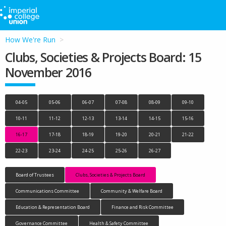
How We're Run
Clubs, Societies & Projects Board: 15
November 2016
04-05
05-06
06-07
07-08
08-09
09-10
10-11
11-12
12-13
13-14
14-15
15-16
16-17
17-18
18-19
19-20
20-21
21-22
22-23
23-24
24-25
25-26
26-27
Board of Trustees
Clubs, Societies & Projects Board
Communications Committee
Community & Welfare Board
Education & Representation Board
Finance and Risk Committee
Governance Committee
Health & Safety Committee