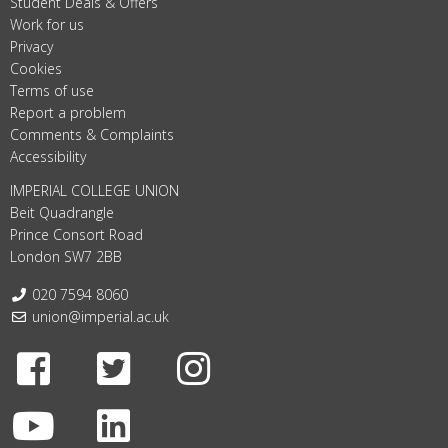
Student Deals & Offers
Work for us
Privacy
Cookies
Terms of use
Report a problem
Comments & Complaints
Accessibility
IMPERIAL COLLEGE UNION
Beit Quadrangle
Prince Consort Road
London SW7 2BB
Telephone:
020 7594 8060
Email:
union@imperial.ac.uk
Facebook
Twitter
Instagram
Youtube
LinkedIn