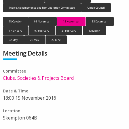
People, Appointments and Remuneration Committee
Union Council
18 October
01 November
15 November
13 December
17 January
07 February
21 February
13 March
02 May
23 May
20 June
Meeting Details
Committee
Clubs, Societies & Projects Board
Date & Time
18:00 15 November 2016
Location
Skempton 064B