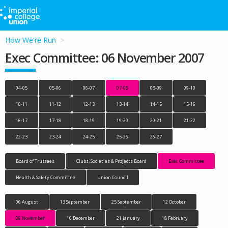
How We're Run
Exec Committee: 06 November 2007
04-05
05-06
06-07
07-08
08-09
09-10
10-11
11-12
12-13
13-14
14-15
15-16
16-17
17-18
18-19
19-20
20-21
21-22
22-23
23-24
24-25
25-26
26-27
Board of Trustees
Clubs, Societies & Projects Board
Exec Committee
Health & Safety Committee
Union Council
06 August
13 September
25 September
12 October
06 November
10 December
21 January
18 February