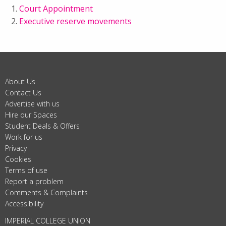
Court Appointment
Executive reserve movements
About Us
Contact Us
Advertise with us
Hire our Spaces
Student Deals & Offers
Work for us
Privacy
Cookies
Terms of use
Report a problem
Comments & Complaints
Accessibility
IMPERIAL COLLEGE UNION