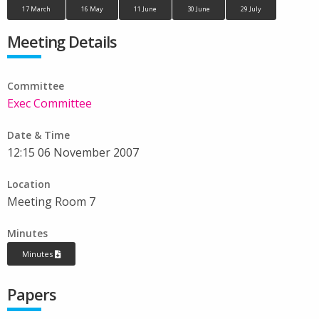
17 March
16 May
11 June
30 June
29 July
Meeting Details
Committee
Exec Committee
Date & Time
12:15 06 November 2007
Location
Meeting Room 7
Minutes
Minutes
Papers