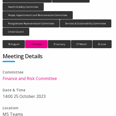
Health & Safety Committee
People, Appointments and Remuneration Committee
Postgraduate Representation Committee
Services & Sustainability Committee
Union Council
30 August
25 October
31 January
27 March
26 June
Meeting Details
Committee
Finance and Risk Committee
Date & Time
14:00 25 October 2023
Location
MS Teams