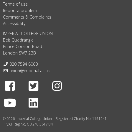
Terms of use
Report a problem
Comments & Complaints
Accessibility
IMPERIAL COLLEGE UNION
Beit Quadrangle
Prince Consort Road
London SW7 2BB
Telephone:
020 7594 8060
Email:
union@imperial.ac.uk
Facebook
Twitter
Instagram
Youtube
LinkedIn
© 2026 Imperial College Union
Registered Charity No. 1151241
VAT Reg No. GB 240 5617 84