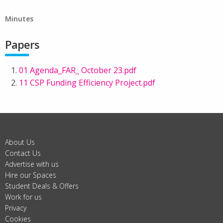
Minutes
Papers
01 Agenda_FAR_ October 23.pdf
11 CSP Funding Efficiency Project.pdf
About Us
Contact Us
Advertise with us
Hire our Spaces
Student Deals & Offers
Work for us
Privacy
Cookies