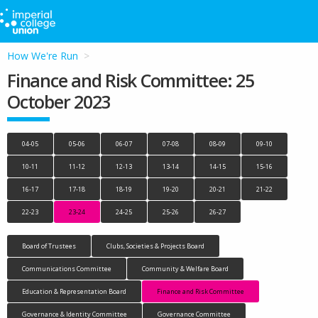
How We're Run
Finance and Risk Committee: 25
October 2023
04-05
05-06
06-07
07-08
08-09
09-10
10-11
11-12
12-13
13-14
14-15
15-16
16-17
17-18
18-19
19-20
20-21
21-22
22-23
23-24
24-25
25-26
26-27
Board of Trustees
Clubs, Societies & Projects Board
Communications Committee
Community & Welfare Board
Education & Representation Board
Finance and Risk Committee
Governance & Identity Committee
Governance Committee