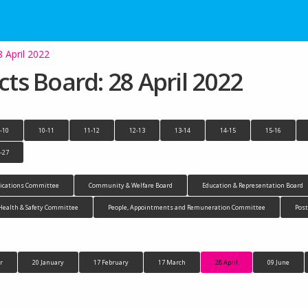
8 April 2022
cts Board: 28 April 2022
-10
10-11
11-12
12-13
13-14
14-15
15-16
-27
cations Committee
Community & Welfare Board
Education & Representation Board
Health & Safety Committee
People, Appointments and Remuneration Committee
Pos
r
20 January
17 February
17 March
28 April
09 June