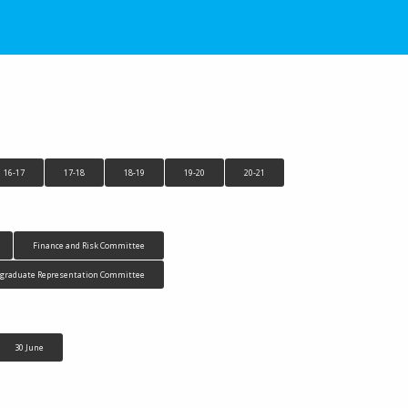
16-17
17-18
18-19
19-20
20-21
Finance and Risk Committee
tgraduate Representation Committee
30 June