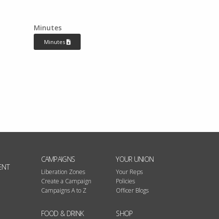
Minutes
Minutes
CAMPAIGNS
YOUR UNION
ENT
Liberation Zones
Your Reps
Create a Campaign
Policies
Campaigns A to Z
Officer Blogs
FOOD & DRINK
SHOP