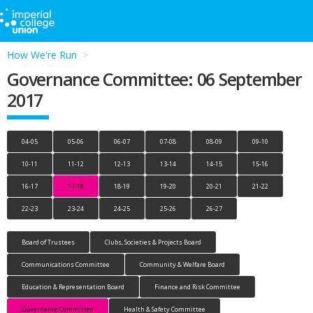
How We're Run
Governance Committee: 06 September
2017
04-05
05-06
06-07
07-08
08-09
09-10
10-11
11-12
12-13
13-14
14-15
15-16
16-17
17-18
18-19
19-20
20-21
21-22
22-23
23-24
24-25
25-26
26-27
Board of Trustees
Clubs, Societies & Projects Board
Communications Committee
Community & Welfare Board
Education & Representation Board
Finance and Risk Committee
Governance Committee
Health & Safety Committee