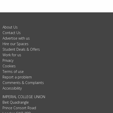
About Us
Contact Us
Advertise with us
Hire our Spaces
Student Deals & Offers
Work for us
Privacy
Cookies
Terms of use
Report a problem
Comments & Complaints
Accessibility
IMPERIAL COLLEGE UNION
Beit Quadrangle
Prince Consort Road