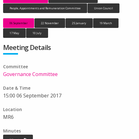
People, Appointments and Remuneration Committee
Union Council
06 September
22 November
25 January
19 March
17 May
10 July
Meeting Details
Committee
Governance Committee
Date & Time
15:00 06 September 2017
Location
MR6
Minutes