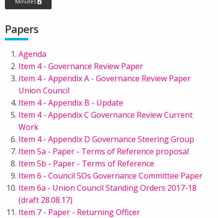
Minutes
Papers
Agenda
Item 4 - Governance Review Paper
Item 4 - Appendix A - Governance Review Paper
Union Council
Item 4 - Appendix B - Update
Item 4 - Appendix C Governance Review Current
Work
Item 4 - Appendix D Governance Steering Group
Item 5a - Paper - Terms of Reference proposal
Item 5b - Paper - Terms of Reference
Item 6 - Council SOs Governance Committee Paper
Item 6a - Union Council Standing Orders 2017-18
(draft 28.08.17)
Item 7 - Paper - Returning Officer