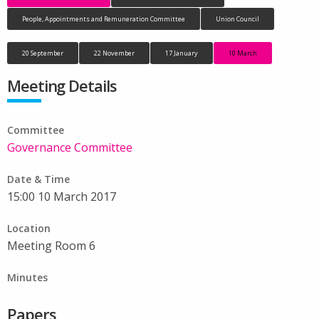
People, Appointments and Remuneration Committee
Union Council
20 September
22 November
17 January
10 March
Meeting Details
Committee
Governance Committee
Date & Time
15:00 10 March 2017
Location
Meeting Room 6
Minutes
Papers