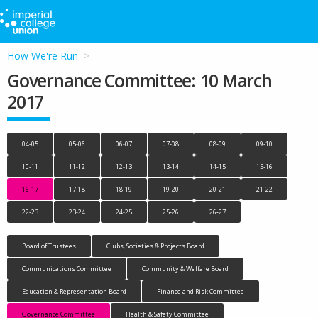
How We're Run
Governance Committee: 10 March
2017
04-05
05-06
06-07
07-08
08-09
09-10
10-11
11-12
12-13
13-14
14-15
15-16
16-17
17-18
18-19
19-20
20-21
21-22
22-23
23-24
24-25
25-26
26-27
Board of Trustees
Clubs, Societies & Projects Board
Communications Committee
Community & Welfare Board
Education & Representation Board
Finance and Risk Committee
Governance Committee
Health & Safety Committee