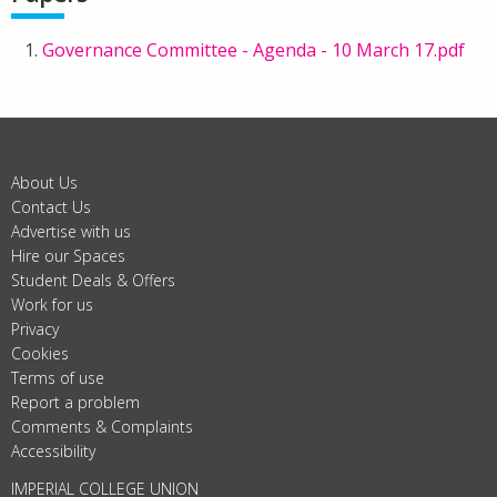
Governance Committee - Agenda - 10 March 17.pdf
About Us
Contact Us
Advertise with us
Hire our Spaces
Student Deals & Offers
Work for us
Privacy
Cookies
Terms of use
Report a problem
Comments & Complaints
Accessibility
IMPERIAL COLLEGE UNION