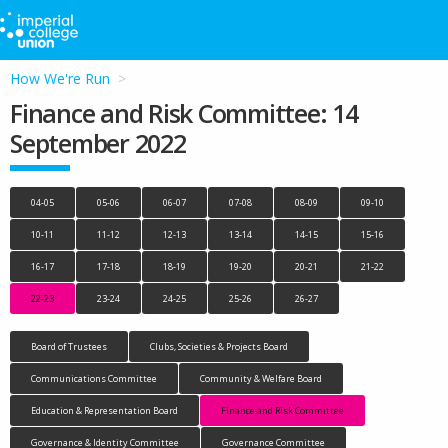
How We're Run
Finance and Risk Committee: 14
September 2022
04-05
05-06
06-07
07-08
08-09
09-10
10-11
11-12
12-13
13-14
14-15
15-16
16-17
17-18
18-19
19-20
20-21
21-22
22-23
23-24
24-25
25-26
26-27
Board of Trustees
Clubs, Societies & Projects Board
Communications Committee
Community & Welfare Board
Education & Representation Board
Finance and Risk Committee
Governance & Identity Committee
Governance Committee