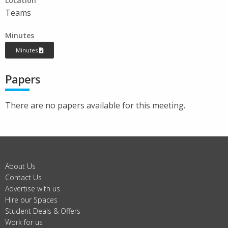
Location
Teams
Minutes
Minutes
Papers
There are no papers available for this meeting.
About Us
Contact Us
Advertise with us
Hire our Spaces
Student Deals & Offers
Work for us