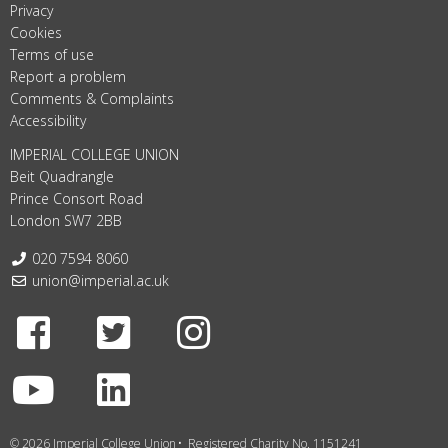
Privacy
Cookies
Terms of use
Report a problem
Comments & Complaints
Accessibility
IMPERIAL COLLEGE UNION
Beit Quadrangle
Prince Consort Road
London SW7 2BB
Telephone:
020 7594 8060
Email:
union@imperial.ac.uk
Facebook
Twitter
Instagram
Youtube
LinkedIn
© 2026 Imperial College Union
Registered Charity No. 1151241