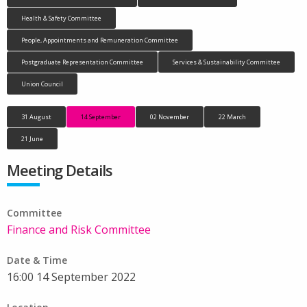
Health & Safety Committee
People, Appointments and Remuneration Committee
Postgraduate Representation Committee
Services & Sustainability Committee
Union Council
31 August
14 September
02 November
22 March
21 June
Meeting Details
Committee
Finance and Risk Committee
Date & Time
16:00 14 September 2022