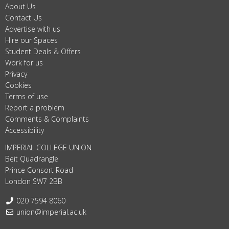
About Us
Contact Us
Advertise with us
Hire our Spaces
Student Deals & Offers
Work for us
Privacy
Cookies
Terms of use
Report a problem
Comments & Complaints
Accessibility
IMPERIAL COLLEGE UNION
Beit Quadrangle
Prince Consort Road
London SW7 2BB
Telephone:
020 7594 8060
Email:
union@imperial.ac.uk