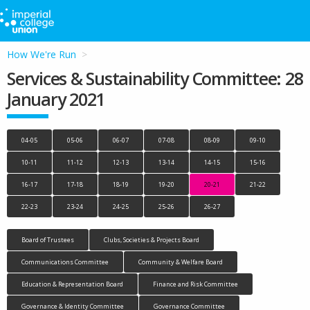
How We're Run
Services & Sustainability Committee: 28
January 2021
04-05
05-06
06-07
07-08
08-09
09-10
10-11
11-12
12-13
13-14
14-15
15-16
16-17
17-18
18-19
19-20
20-21
21-22
22-23
23-24
24-25
25-26
26-27
Board of Trustees
Clubs, Societies & Projects Board
Communications Committee
Community & Welfare Board
Education & Representation Board
Finance and Risk Committee
Governance & Identity Committee
Governance Committee