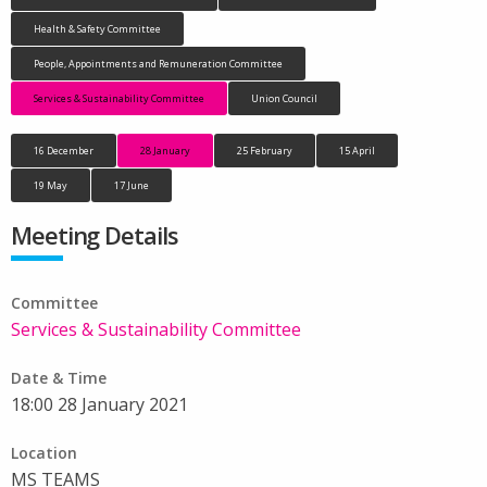
Health & Safety Committee
People, Appointments and Remuneration Committee
Services & Sustainability Committee
Union Council
16 December
28 January
25 February
15 April
19 May
17 June
Meeting Details
Committee
Services & Sustainability Committee
Date & Time
18:00 28 January 2021
Location
MS TEAMS