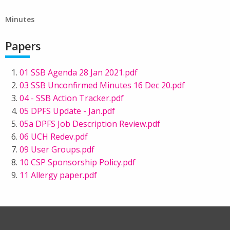
Minutes
Papers
01 SSB Agenda 28 Jan 2021.pdf
03 SSB Unconfirmed Minutes 16 Dec 20.pdf
04 - SSB Action Tracker.pdf
05 DPFS Update - Jan.pdf
05a DPFS Job Description Review.pdf
06 UCH Redev.pdf
09 User Groups.pdf
10 CSP Sponsorship Policy.pdf
11 Allergy paper.pdf