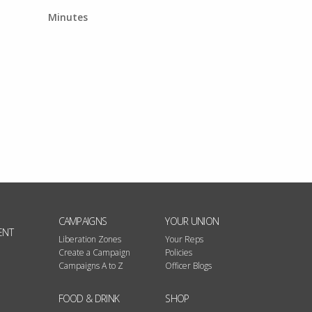
Minutes
CAMPAIGNS
YOUR UNION
ENT
Liberation Zones
Your Reps
Create a Campaign
Policies
Campaigns A to Z
Officer Blogs
FOOD & DRINK
SHOP