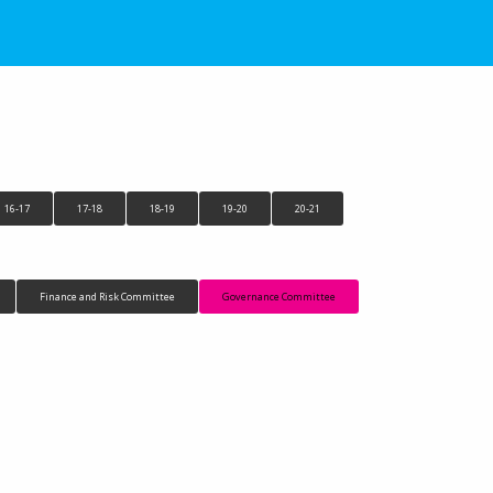
16-17
17-18
18-19
19-20
20-21
Finance and Risk Committee
Governance Committee