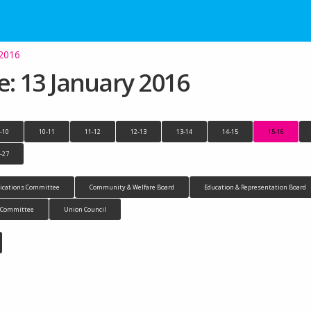
 2016
 13 January 2016
-10
10-11
11-12
12-13
13-14
14-15
15-16
-27
cations Committee
Community & Welfare Board
Education & Representation Board
n Committee
Union Council