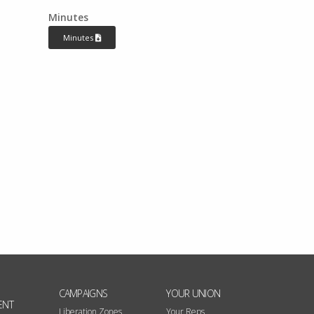
Minutes
Minutes
CAMPAIGNS
YOUR UNION
ENT
Liberation Zones
Your Reps