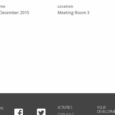
ime
Location
 December 2015
Meeting Room 3
ACTIVITIES
YOUR
ON
Facebook
Twitter
DEVELOPM
Clubs A to Z