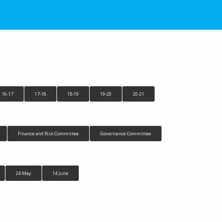
16-17
17-18
18-19
19-20
20-21
Finance and Risk Committee
Governance Committee
24 May
14 June