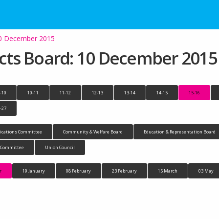
 10 December 2015
jects Board: 10 December 2015
-10
10-11
11-12
12-13
13-14
14-15
15-16
-27
cations Committee
Community & Welfare Board
Education & Representation Board
n Committee
Union Council
r
19 January
08 February
23 February
15 March
03 May