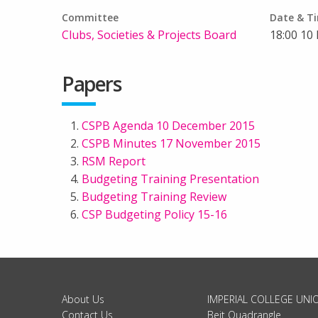
Committee
Date & T
Clubs, Societies & Projects Board
18:00 10
Papers
CSPB Agenda 10 December 2015
CSPB Minutes 17 November 2015
RSM Report
Budgeting Training Presentation
Budgeting Training Review
CSP Budgeting Policy 15-16
About Us
IMPERIAL COLLEGE UNI
Contact Us
Beit Quadrangle