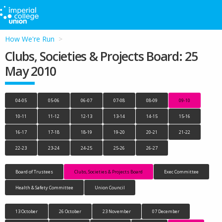
How We're Run
Clubs, Societies & Projects Board: 25
May 2010
04-05
05-06
06-07
07-08
08-09
09-10
10-11
11-12
12-13
13-14
14-15
15-16
16-17
17-18
18-19
19-20
20-21
21-22
22-23
23-24
24-25
25-26
26-27
Board of Trustees
Clubs, Societies & Projects Board
Exec Committee
Health & Safety Committee
Union Council
13 October
26 October
23 November
07 December