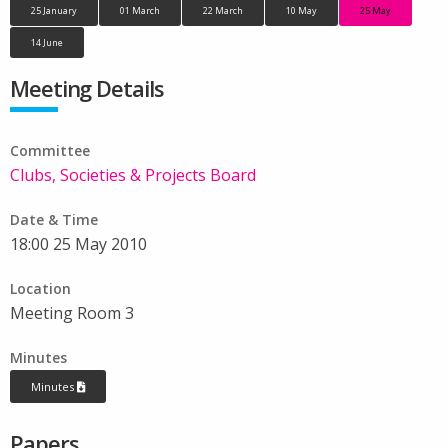
25 January
01 March
22 March
10 May
25 May
14 June
Meeting Details
Committee
Clubs, Societies & Projects Board
Date & Time
18:00 25 May 2010
Location
Meeting Room 3
Minutes
Minutes
Papers