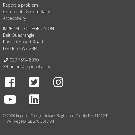
Report a problem
Comments & Complaints
Accessibility
IMPERIAL COLLEGE UNION
Beit Quadrangle
Prince Consort Road
London SW7 2BB
Telephone:
020 7594 8060
Email:
union@imperial.ac.uk
Facebook
Twitter
Instagram
Youtube
LinkedIn
© 2026 Imperial College Union
Registered Charity No. 1151241
VAT Reg No. GB 240 5617 84