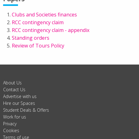
Clubs and Societies finances
RCC contingency claim
RCC contingency claim - appendix
Standing orders
Review of Tours Policy
About Us
Contact Us
Advertise with us
Hire our Spaces
Student Deals & Offers
Work for us
Privacy
Cookies
Terms of use