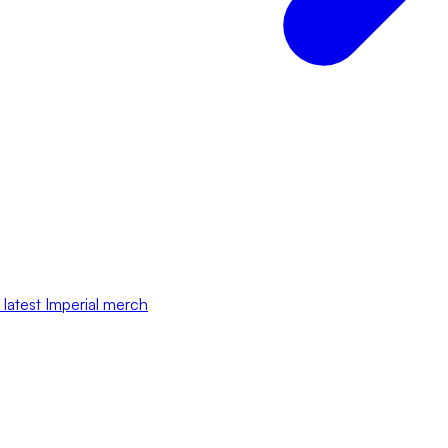
 latest Imperial merch