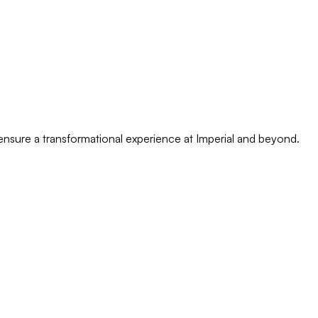
o ensure a transformational experience at Imperial and beyond.