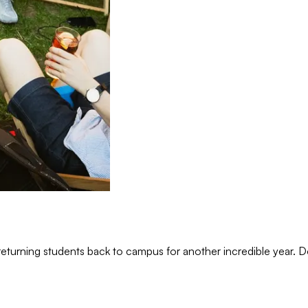
eturning students back to campus for another incredible year.