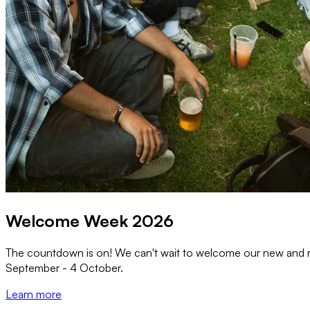
Welcome Week 2026
The countdown is on! We can't wait to welcome our new and r
September - 4 October.
Learn more