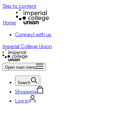
Skip to content
Home
Connect with us
Imperial College Union
Open main menu
Search
Shopping
Log in