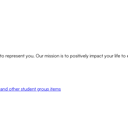
to represent you. Our mission is to positively impact your life t
and other student group items