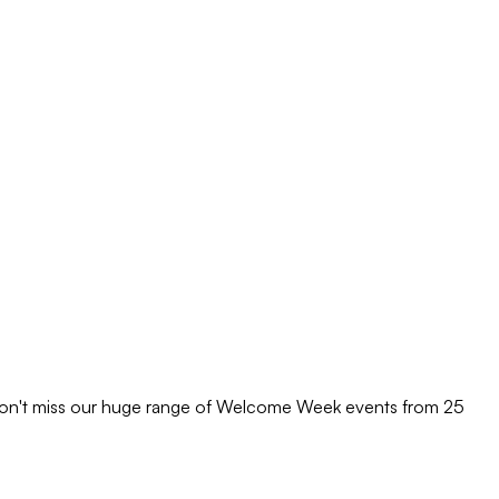
 Don't miss our huge range of Welcome Week events from 25
M
M