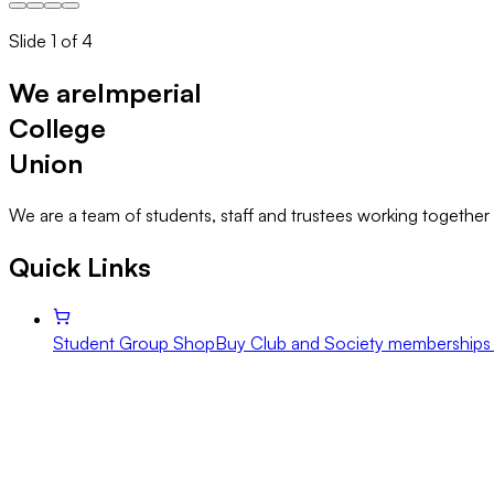
Slide
1
of
4
We are
Imperial
College
Union
We are a team of students, staff and trustees working together 
Quick Links
Student Group Shop
Buy Club and Society memberships 