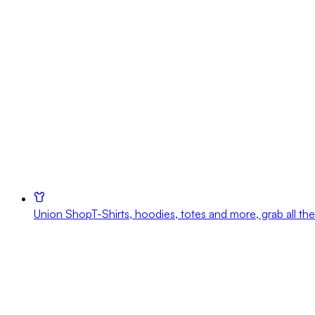
Union Shop
T-Shirts, hoodies, totes and more, grab all the