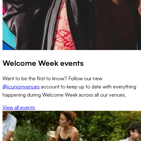
Welcome Week events
Want to be the first to know? Follow our new
@icunionvenues
account to keep up to date with everything
happening during Welcome Week across all our venues.
View all events