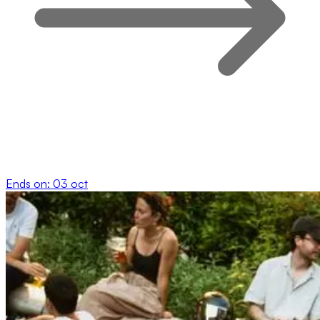
Ends on:
03 oct