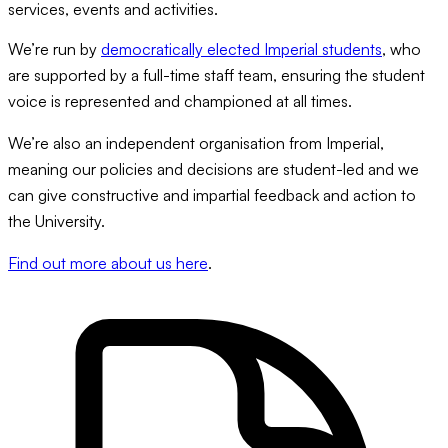
services, events and activities.
We’re run by
democratically elected Imperial students
, who
are supported by a full-time staff team, ensuring the student
voice is represented and championed at all times.
We’re also an independent organisation from Imperial,
meaning our policies and decisions are student-led and we
can give constructive and impartial feedback and action to
the University.
Find out more about us here
.