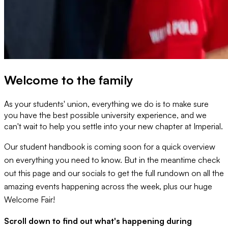
Welcome to the family
As your students' union, everything we do is to make sure
you have the best possible university experience, and we
can't wait to help you settle into your new chapter at Imperial.
Our student handbook is coming soon for a quick overview
on everything you need to know. But in the meantime check
out this page and our socials to get the full rundown on all the
amazing events happening across the week, plus our huge
Welcome Fair!
Scroll down to find out what's happening during