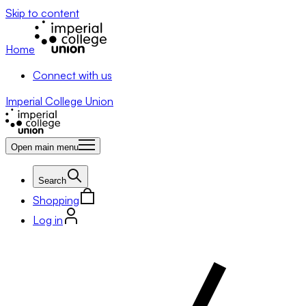
Skip to content
Home
Connect with us
Imperial College Union
Open main menu
Search
Shopping
Log in