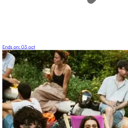
Ends on:
03 oct