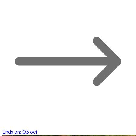
Ends on:
03 oct