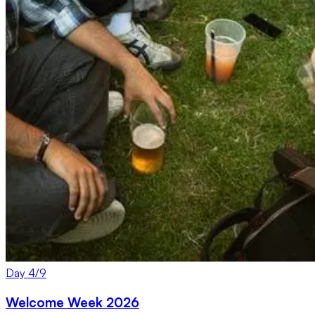
Day
4
/
9
Welcome Week 2026