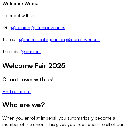
Welcome Week.
Connect with us:
IG -
@icunion
@icunionvenues
TikTok -
@imperialcollegeunion
@icunionvenues
Threads:
@icunion
Welcome Fair 2025
Countdown with us!
Find out more
Who are we?
When you enrol at Imperial, you automatically become a
member of the union. This gives you free access to all of our