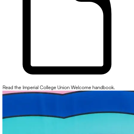
Read the Imperial College Union Welcome handbook.