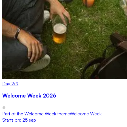
Day
2
/
9
Welcome Week 2026
Part of the
Welcome Week
theme
Welcome Week
Starts on:
25 sep