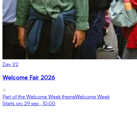
Day
1
/
2
Welcome Fair 2026
Part of the
Welcome Week
theme
Welcome Week
Starts on:
29 sep , 10:00