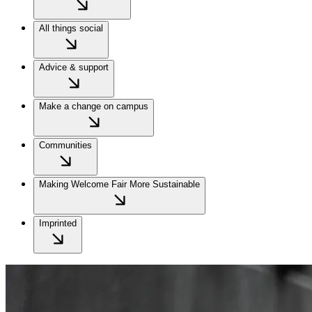
All things social
Advice & support
Make a change on campus
Communities
Making Welcome Fair More Sustainable
Imprinted