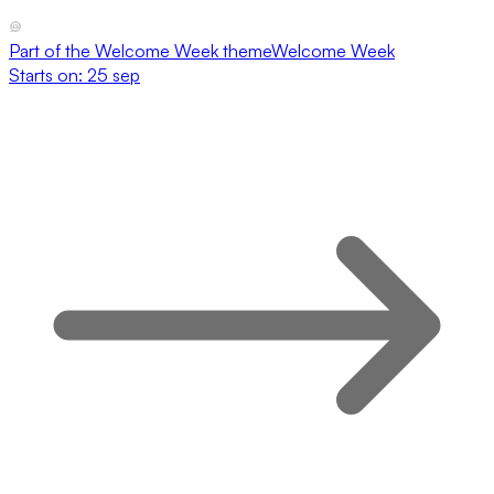
Part of the
Welcome Week
theme
Welcome Week
Starts on:
25 sep