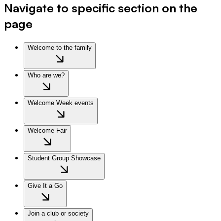
Navigate to specific section on the
page
Welcome to the family
Who are we?
Welcome Week events
Welcome Fair
Student Group Showcase
Give It a Go
Join a club or society