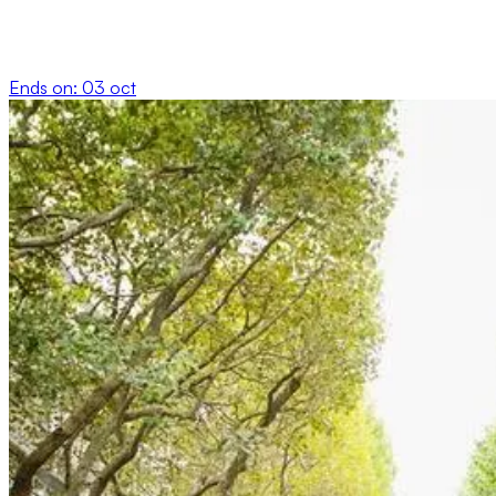
Ends on:
03 oct