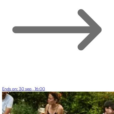
Ends on:
30 sep , 16:00