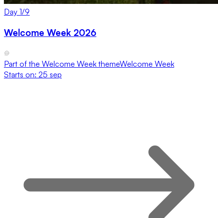
Day
1
/
9
Welcome Week 2026
Part of the
Welcome Week
theme
Welcome Week
Starts on:
25 sep