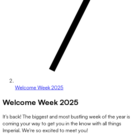
Welcome Week 2025
Welcome Week 2025
It’s back! The biggest and most bustling week of the year is
coming your way to get you in the know with all things
Imperial. We're so excited to meet you!