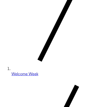
Welcome Week