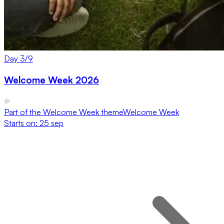
Day
3
/
9
Welcome Week 2026
Part of the
Welcome Week
theme
Welcome Week
Starts on:
25 sep