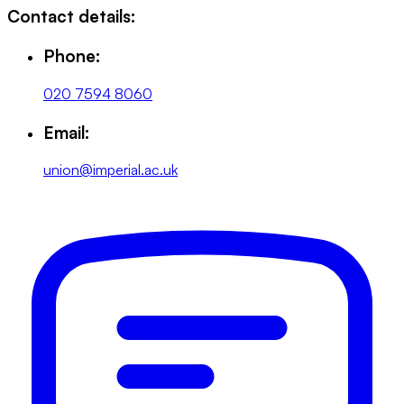
Contact details:
Phone:
020 7594 8060
Email:
union@imperial.ac.uk