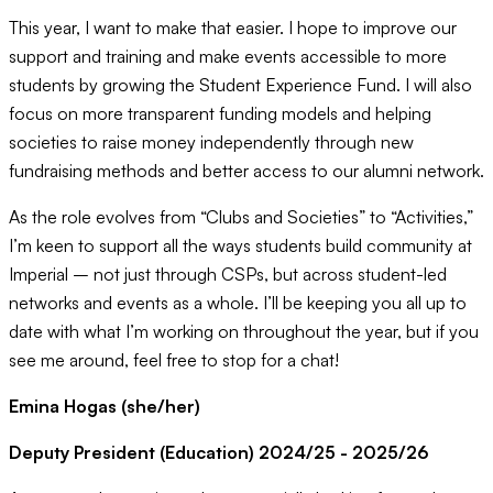
This year, I want to make that easier. I hope to improve our
support and training and make events accessible to more
students by growing the Student Experience Fund. I will also
focus on more transparent funding models and helping
societies to raise money independently through new
fundraising methods and better access to our alumni network.
As the role evolves from “Clubs and Societies” to “Activities,”
I’m keen to support all the ways students build community at
Imperial – not just through CSPs, but across student-led
networks and events as a whole. I’ll be keeping you all up to
date with what I’m working on throughout the year, but if you
see me around, feel free to stop for a chat!
Emina Hogas (she/her)
Deputy President (Education) 2024/25 - 2025/26