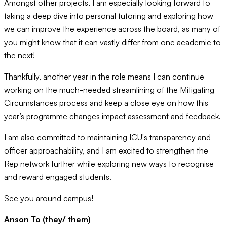
Amongst other projects, I am especially looking forward to
taking a deep dive into personal tutoring and exploring how
we can improve the experience across the board, as many of
you might know that it can vastly differ from one academic to
the next!
Thankfully, another year in the role means I can continue
working on the much-needed streamlining of the Mitigating
Circumstances process and keep a close eye on how this
year’s programme changes impact assessment and feedback.
I am also committed to maintaining ICU's transparency and
officer approachability, and I am excited to strengthen the
Rep network further while exploring new ways to recognise
and reward engaged students.
See you around campus!
Anson To (they/ them)