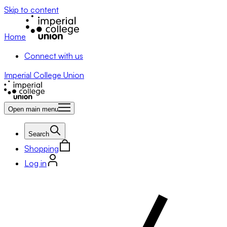
Skip to content
Home
Connect with us
Imperial College Union
Open main menu
Search
Shopping
Log in