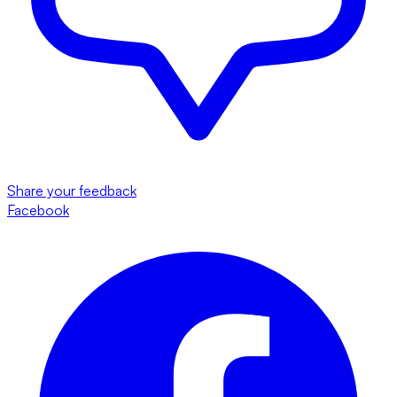
Share your feedback
Facebook