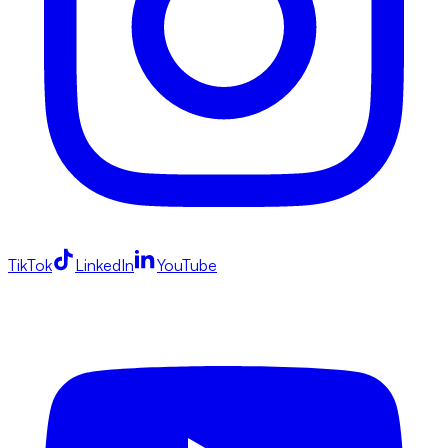
TikTok
LinkedIn
YouTube