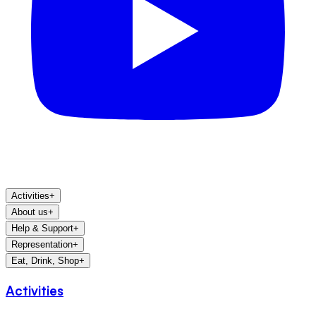
Activities
+
About us
+
Help & Support
+
Representation
+
Eat, Drink, Shop
+
Activities