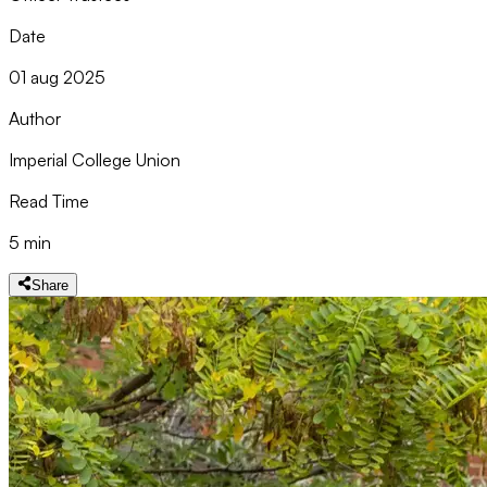
Date
01 aug 2025
Author
Imperial College Union
Read Time
5 min
Share