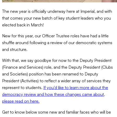
The new year is officially underway here at Imperial, and with
that comes your new batch of key student leaders who you
elected back in March!
New for this year, our Officer Trustee roles have had a little
shuffle around following a review of our democratic systems
and structure.
With that, we say goodbye for now to the Deputy President
(Finance and Services) role, and the Deputy President (Clubs
and Societies) position has been renamed to Deputy
President (Activities) to reflect a wider array of services they
represent to students.
If you’d like to learn more about the
democracy review and how these changes came about,
please read on here.
Get to know below some new and familiar faces who will be