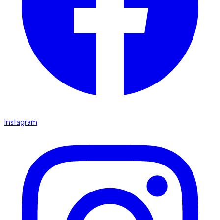
Instagram