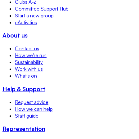
Clubs A-Z
Committee Support Hub
Start a new group
eActivities
About us
Contact us
How we're run
Sustainability
Work with us
What's on
Help & Support
Request advice
How we can help
Staff guide
Representation