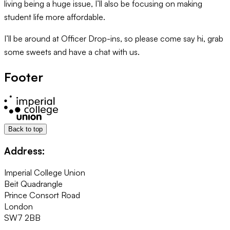
living being a huge issue, I’ll also be focusing on making
student life more affordable.
I’ll be around at Officer Drop-ins, so please come say hi, grab
some sweets and have a chat with us.
Footer
Back to top
Address:
Imperial College Union
Beit Quadrangle
Prince Consort Road
London
SW7 2BB