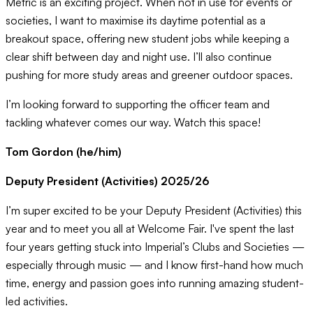
Metric is an exciting project. When not in use for events or
societies, I want to maximise its daytime potential as a
breakout space, offering new student jobs while keeping a
clear shift between day and night use. I’ll also continue
pushing for more study areas and greener outdoor spaces.
I’m looking forward to supporting the officer team and
tackling whatever comes our way. Watch this space!
Tom Gordon (he/him)
Deputy President (Activities) 2025/26
I’m super excited to be your Deputy President (Activities) this
year and to meet you all at Welcome Fair. I've spent the last
four years getting stuck into Imperial’s Clubs and Societies —
especially through music — and I know first-hand how much
time, energy and passion goes into running amazing student-
led activities.