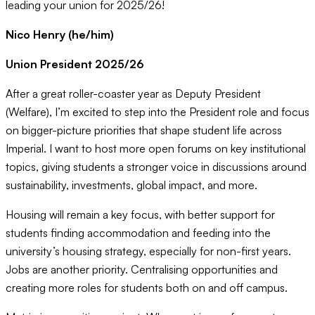
leading your union for 2025/26!
Nico Henry (he/him)
Union President 2025/26
After a great roller-coaster year as Deputy President
(Welfare), I’m excited to step into the President role and focus
on bigger-picture priorities that shape student life across
Imperial. I want to host more open forums on key institutional
topics, giving students a stronger voice in discussions around
sustainability, investments, global impact, and more.
Housing will remain a key focus, with better support for
students finding accommodation and feeding into the
university’s housing strategy, especially for non-first years.
Jobs are another priority. Centralising opportunities and
creating more roles for students both on and off campus.