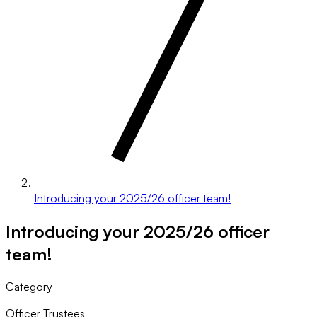
Introducing your 2025/26 officer team!
Introducing your 2025/26 officer
team!
Category
Officer Trustees