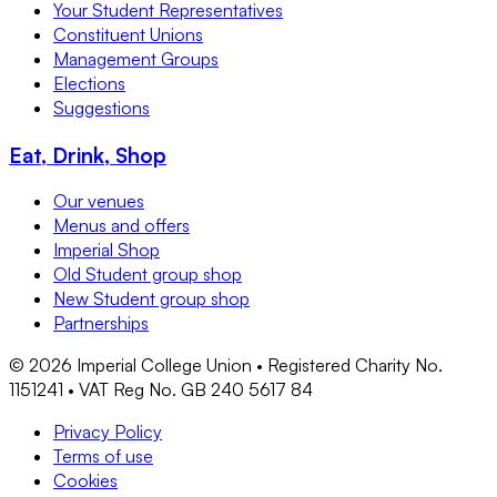
Your Student Representatives
Constituent Unions
Management Groups
Elections
Suggestions
Eat, Drink, Shop
Our venues
Menus and offers
Imperial Shop
Old Student group shop
New Student group shop
Partnerships
©
2026
Imperial College Union • Registered Charity No.
1151241 • VAT Reg No. GB 240 5617 84
Privacy Policy
Terms of use
Cookies