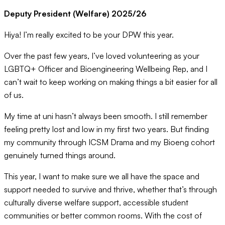
Deputy President (Welfare) 2025/26
Hiya! I’m really excited to be your DPW this year.
Over the past few years, I’ve loved volunteering as your
LGBTQ+ Officer and Bioengineering Wellbeing Rep, and I
can’t wait to keep working on making things a bit easier for all
of us.
My time at uni hasn’t always been smooth. I still remember
feeling pretty lost and low in my first two years. But finding
my community through ICSM Drama and my Bioeng cohort
genuinely turned things around.
This year, I want to make sure we all have the space and
support needed to survive and thrive, whether that’s through
culturally diverse welfare support, accessible student
communities or better common rooms. With the cost of