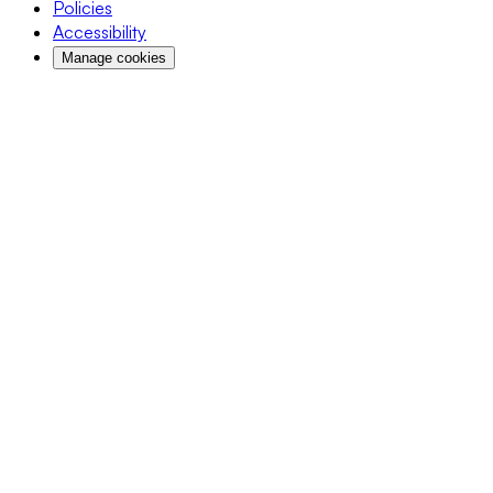
Policies
Accessibility
Manage cookies