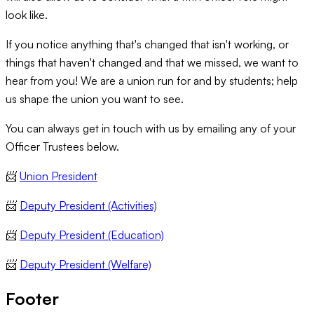
look like.
If you notice anything that's changed that isn't working, or
things that haven't changed and that we missed, we want to
hear from you! We are a union run for and by students; help
us shape the union you want to see.
You can always get in touch with us by emailing any of your
Officer Trustees below.
📨
Union President
📨
Deputy President (Activities)
📨
Deputy President (Education)
📨
Deputy President (Welfare)
Footer