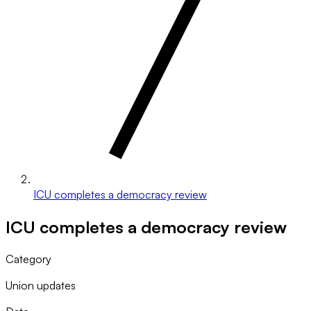
ICU completes a democracy review
ICU completes a democracy review
Category
Union updates