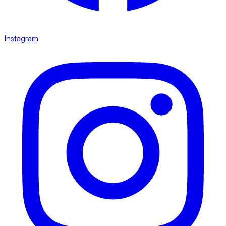
Instagram