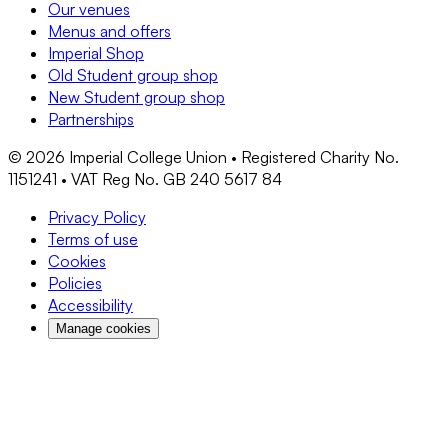
Our venues
Menus and offers
Imperial Shop
Old Student group shop
New Student group shop
Partnerships
©
2026
Imperial College Union • Registered Charity No.
1151241 • VAT Reg No. GB 240 5617 84
Privacy Policy
Terms of use
Cookies
Policies
Accessibility
Manage cookies