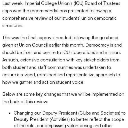
Last week, Imperial College Union's (ICU) Board of Trustees
approved the recommendations presented following a
comprehensive review of our students' union democratic
structures.
This was the final approval needed following the go ahead
given at Union Council earlier this month. Democracy is and
should be front and centre to ICU's operations and mission.
As such, extensive consultation with key stakeholders from
both student and staff communities was undertaken to
ensure a revised, refreshed and representative approach to
how we gather and act on student voice.
Below are some key changes that we will be implemented on
the back of this review:
Changing our Deputy President (Clubs and Societies) to
Deputy President (Activities) to better reflect the scope
of the role, encompassing volunteering and other