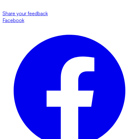
Share your feedback
Facebook