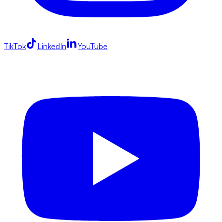
TikTok
LinkedIn
YouTube