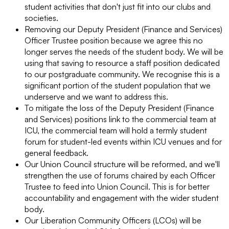
student activities that don't just fit into our clubs and
societies.
Removing our Deputy President (Finance and Services)
Officer Trustee position because we agree this no
longer serves the needs of the student body. We will be
using that saving to resource a staff position dedicated
to our postgraduate community. We recognise this is a
significant portion of the student population that we
underserve and we want to address this.
To mitigate the loss of the Deputy President (Finance
and Services) positions link to the commercial team at
ICU, the commercial team will hold a termly student
forum for student-led events within ICU venues and for
general feedback.
Our Union Council structure will be reformed, and we'll
strengthen the use of forums chaired by each Officer
Trustee to feed into Union Council. This is for better
accountability and engagement with the wider student
body.
Our Liberation Community Officers (LCOs) will be