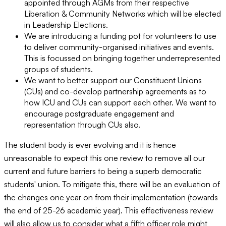
appointed through AGMs from their respective
Liberation & Community Networks which will be elected
in Leadership Elections.
We are introducing a funding pot for volunteers to use
to deliver community-organised initiatives and events.
This is focussed on bringing together underrepresented
groups of students.
We want to better support our Constituent Unions
(CUs) and co-develop partnership agreements as to
how ICU and CUs can support each other. We want to
encourage postgraduate engagement and
representation through CUs also.
The student body is ever evolving and it is hence
unreasonable to expect this one review to remove all our
current and future barriers to being a superb democratic
students' union. To mitigate this, there will be an evaluation of
the changes one year on from their implementation (towards
the end of 25-26 academic year). This effectiveness review
will also allow us to consider what a fifth officer role might