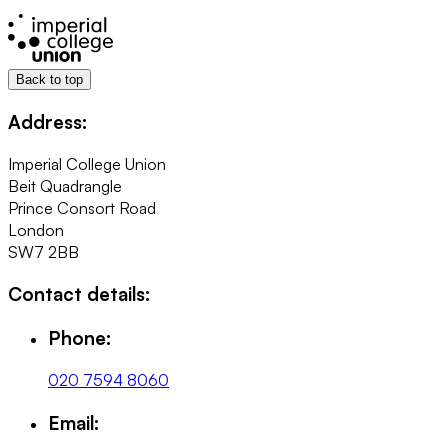
Back to top
Address:
Imperial College Union
Beit Quadrangle
Prince Consort Road
London
SW7 2BB
Contact details:
Phone:
020 7594 8060
Email: