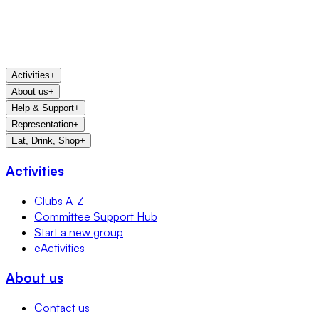
Activities
+
About us
+
Help & Support
+
Representation
+
Eat, Drink, Shop
+
Activities
Clubs A-Z
Committee Support Hub
Start a new group
eActivities
About us
Contact us