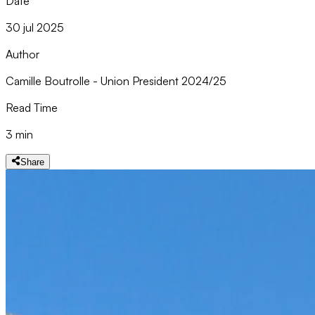
Date
30 jul 2025
Author
Camille Boutrolle - Union President 2024/25
Read Time
3 min
Share