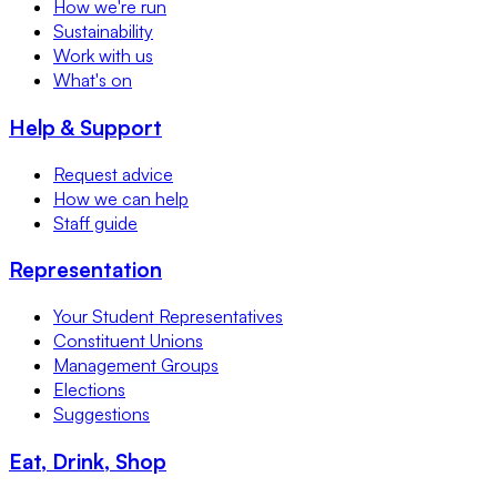
How we're run
Sustainability
Work with us
What's on
Help & Support
Request advice
How we can help
Staff guide
Representation
Your Student Representatives
Constituent Unions
Management Groups
Elections
Suggestions
Eat, Drink, Shop