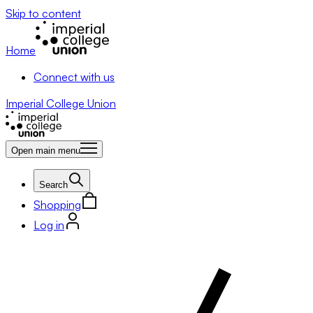
Skip to content
Home
Connect with us
Imperial College Union
Open main menu
Search
Shopping
Log in