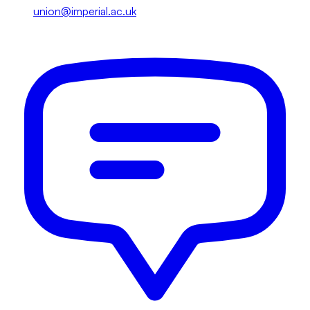
union@imperial.ac.uk