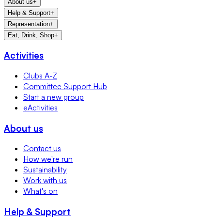
About us
+
Help & Support
+
Representation
+
Eat, Drink, Shop
+
Activities
Clubs A-Z
Committee Support Hub
Start a new group
eActivities
About us
Contact us
How we're run
Sustainability
Work with us
What's on
Help & Support