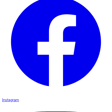
Instagram