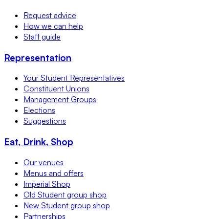
Request advice
How we can help
Staff guide
Representation
Your Student Representatives
Constituent Unions
Management Groups
Elections
Suggestions
Eat, Drink, Shop
Our venues
Menus and offers
Imperial Shop
Old Student group shop
New Student group shop
Partnerships