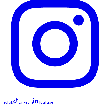
TikTok
LinkedIn
YouTube