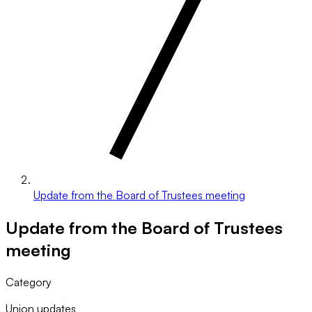
Update from the Board of Trustees meeting
Update from the Board of Trustees
meeting
Category
Union updates