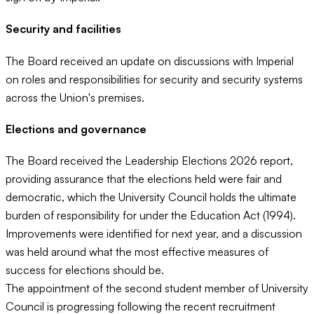
Security and facilities
The Board received an update on discussions with Imperial
on roles and responsibilities for security and security systems
across the Union's premises.
Elections and governance
The Board received the Leadership Elections 2026 report,
providing assurance that the elections held were fair and
democratic, which the University Council holds the ultimate
burden of responsibility for under the Education Act (1994).
Improvements were identified for next year, and a discussion
was held around what the most effective measures of
success for elections should be.
The appointment of the second student member of University
Council is progressing following the recent recruitment