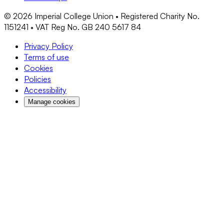
©
2026
Imperial College Union • Registered Charity No.
1151241 • VAT Reg No. GB 240 5617 84
Privacy Policy
Terms of use
Cookies
Policies
Accessibility
Manage cookies