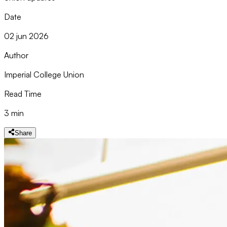
Date
02 jun 2026
Author
Imperial College Union
Read Time
3 min
Share