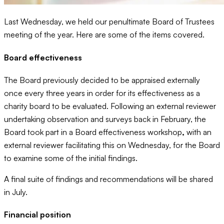
Last Wednesday, we held our penultimate Board of Trustees
meeting of the year. Here are some of the items covered.
Board effectiveness
The Board previously decided to be appraised externally
once every three years in order for its effectiveness as a
charity board to be evaluated. Following an external reviewer
undertaking observation and surveys back in February, the
Board took part in a Board effectiveness workshop
,
with an
external reviewer facilitating this on Wednesday, for the Board
to examine some of the initial findings.
A final suite of findings and recommendations will be shared
in July.
Financial position