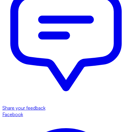
Share your feedback
Facebook