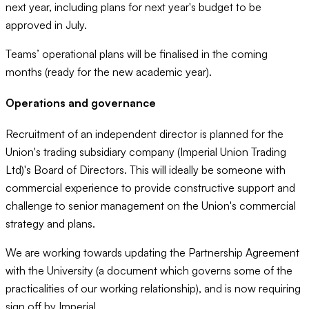
next year, including plans for next year's budget to be
approved in July.
Teams’ operational plans will be finalised in the coming
months (ready for the new academic year).
Operations and governance
Recruitment of an independent director is planned for the
Union's trading subsidiary company (Imperial Union Trading
Ltd)'s Board of Directors. This will ideally be someone with
commercial experience to provide constructive support and
challenge to senior management on the Union's commercial
strategy and plans.
We are working towards updating the Partnership Agreement
with the University (a document which governs some of the
practicalities of our working relationship), and is now requiring
sign off by Imperial.