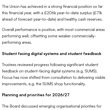
The Union has achieved in a strong financial position so far
this financial year, with a £206k year-to-date surplus (£71k
ahead of forecast year-to-date) and healthy cash reserves.
Overall performance is positive, with most commercial areas
performing well, offsetting some weaker commercially-
performing areas.
Student facing digital systems and student feedback
Trustees reviewed progress following significant student
feedback on student-facing digital systems (e.g. SUMS).
Focus has now shifted from consultation to delivering visible
improvements, e.g. the SUMS shop functionality.
Planning and priorities for 2026/27
The Board discussed emerging organisational priorities for