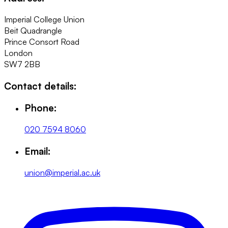
Imperial College Union
Beit Quadrangle
Prince Consort Road
London
SW7 2BB
Contact details:
Phone:
020 7594 8060
Email:
union@imperial.ac.uk