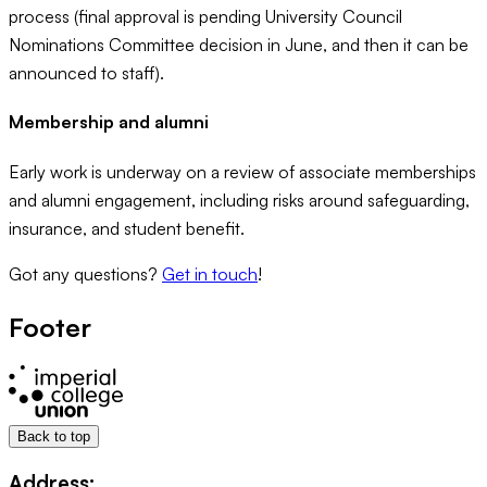
process (final approval is pending University Council
Nominations Committee decision in June, and then it can be
announced to staff).
Membership and alumni
Early work is underway on a review of associate memberships
and alumni engagement, including risks around safeguarding,
insurance, and student benefit.
Got any questions?
Get in touch
!
Footer
Back to top
Address: