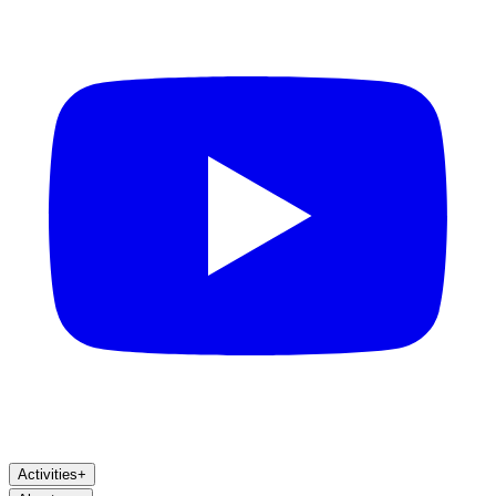
Activities
+