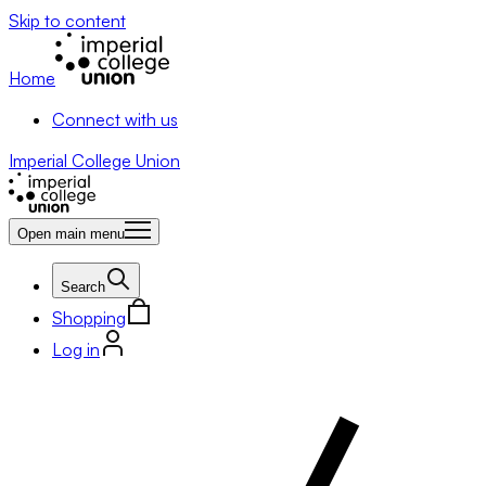
Skip to content
Home
Connect with us
Imperial College Union
Open main menu
Search
Shopping
Log in