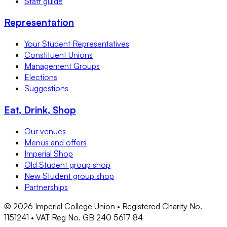
Staff guide
Representation
Your Student Representatives
Constituent Unions
Management Groups
Elections
Suggestions
Eat, Drink, Shop
Our venues
Menus and offers
Imperial Shop
Old Student group shop
New Student group shop
Partnerships
©
2026
Imperial College Union • Registered Charity No.
1151241 • VAT Reg No. GB 240 5617 84