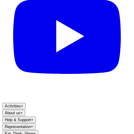
Activities
+
About us
+
Help & Support
+
Representation
+
Eat, Drink, Shop
+