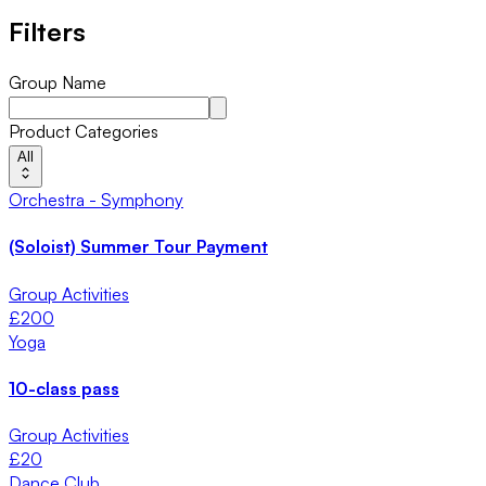
Filters
Group Name
Product Categories
All
Orchestra - Symphony
(Soloist) Summer Tour Payment
Group Activities
£
200
Yoga
10-class pass
Group Activities
£
20
Dance Club