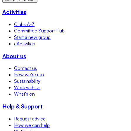
Activities
Clubs A-Z
Committee Support Hub
Start a new group
eActivities
About us
Contact us
How we're run
Sustainability
Work with us
What's on
Help & Support
Request advice
How we can help