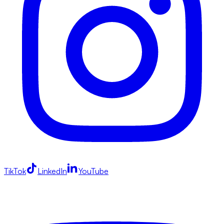
TikTok
LinkedIn
YouTube