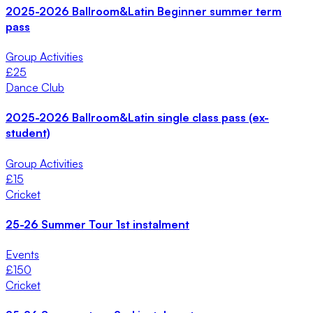
2025-2026 Ballroom&Latin Beginner summer term
pass
Group Activities
£
25
Dance Club
2025-2026 Ballroom&Latin single class pass (ex-
student)
Group Activities
£
15
Cricket
25-26 Summer Tour 1st instalment
Events
£
150
Cricket