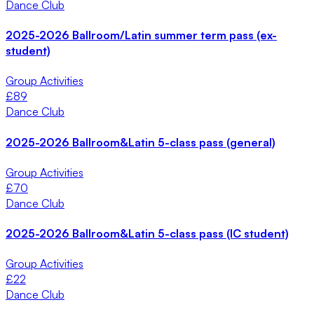
Dance Club
2025-2026 Ballroom/Latin summer term pass (ex-
student)
Group Activities
£
89
Dance Club
2025-2026 Ballroom&Latin 5-class pass (general)
Group Activities
£
70
Dance Club
2025-2026 Ballroom&Latin 5-class pass (IC student)
Group Activities
£
22
Dance Club