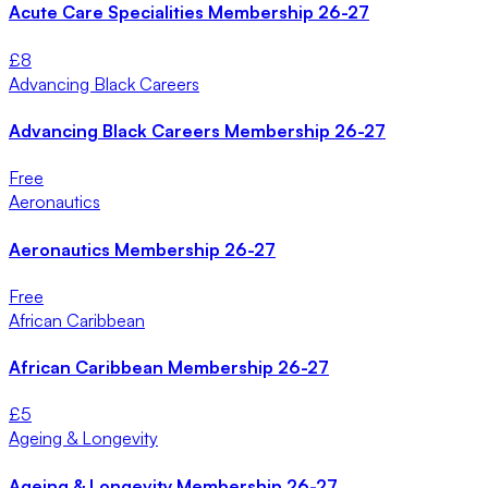
Acute Care Specialities Membership 26-27
£
8
Advancing Black Careers
Advancing Black Careers Membership 26-27
Free
Aeronautics
Aeronautics Membership 26-27
Free
African Caribbean
African Caribbean Membership 26-27
£
5
Ageing & Longevity
Ageing & Longevity Membership 26-27