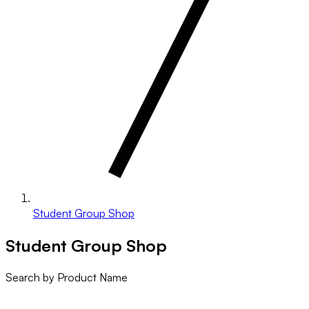
Student Group Shop
Student Group Shop
Search by Product Name