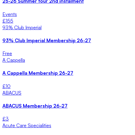
25-26 Summer tour 2nd instalment
Events
£
155
93% Club Imperial
93% Club Imperial Membership 26-27
Free
A Cappella
A Cappella Membership 26-27
£
10
ABACUS
ABACUS Membership 26-27
£
3
Acute Care Specialities