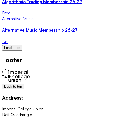
Algorithmic Trading Membership 26-27
Free
Alternative Music
Alternative Music Membership 26-27
£
5
Load more
Footer
Back to top
Address:
Imperial College Union
Beit Quadrangle