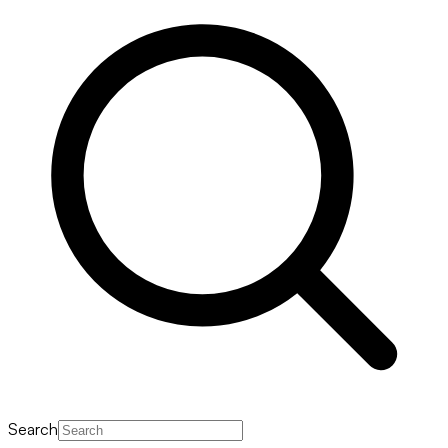
Search