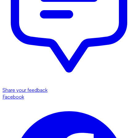
Share your feedback
Facebook