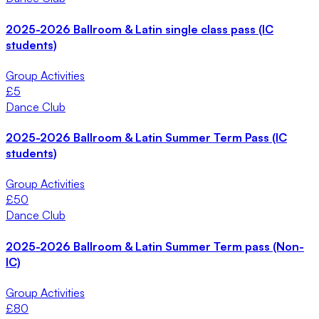
2025-2026 Ballroom & Latin single class pass (IC
students)
Group Activities
£
5
Dance Club
2025-2026 Ballroom & Latin Summer Term Pass (IC
students)
Group Activities
£
50
Dance Club
2025-2026 Ballroom & Latin Summer Term pass (Non-
IC)
Group Activities
£
80