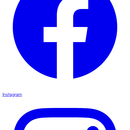
Instagram