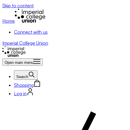
Skip to content
Home
Connect with us
Imperial College Union
Open main menu
Search
Shopping
Log in