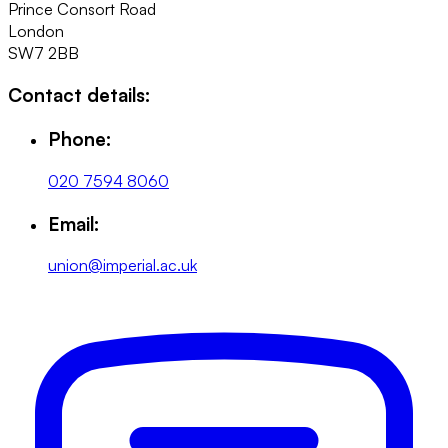
Prince Consort Road
London
SW7 2BB
Contact details:
Phone:
020 7594 8060
Email:
union@imperial.ac.uk