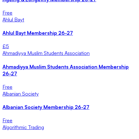
Free
Ahlul Bayt
Ahlul Bayt Membership 26-27
£
5
Ahmadiyya Muslim Students Association
Ahmadiyya Muslim Students Association Membership
26-27
Free
Albanian Society
Albanian Society Membership 26-27
Free
Algorithmic Trading