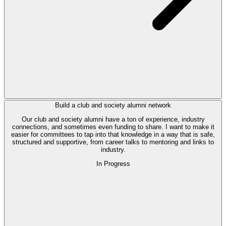
Build a club and society alumni network
Our club and society alumni have a ton of experience, industry
connections, and sometimes even funding to share. I want to make it
easier for committees to tap into that knowledge in a way that is safe,
structured and supportive, from career talks to mentoring and links to
industry.
In Progress