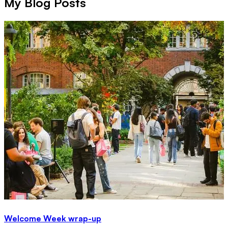
My Blog Posts
Welcome Week wrap-up