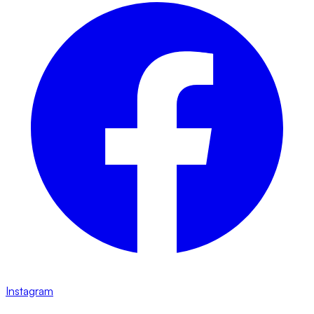
Instagram