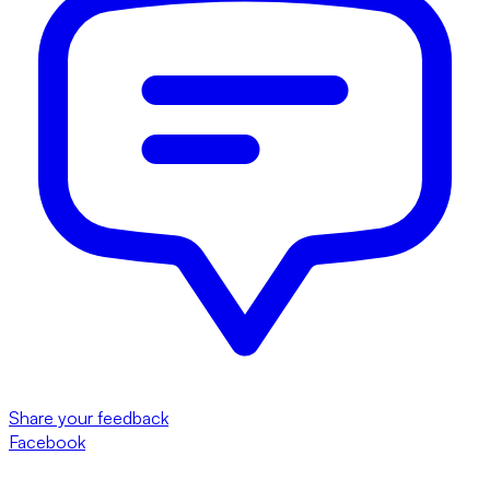
Share your feedback
Facebook