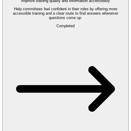
Improve training quality and information accessibility
Help committees feel confident in their roles by offering more
accessible training and a clear route to find answers whenever
questions come up.
Completed