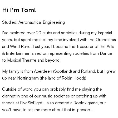
Hi I'm
Tom
!
Studied:
Aeronautical Engineering
I've explored over 20 clubs and societies during my Imperial
years, but spent most of my time involved with the Orchestras
and Wind Band. Last year, I became the Treasurer of the Arts
& Entertainments sector, representing societies from Dance
to Musical Theatre and beyond!
My family is from Aberdeen (Scotland) and Rutland, but I grew
up near Nottingham (the land of Robin Hood)!
Outside of work, you can probably find me playing the
clarinet in one of our music societies or catching up with
friends at FiveSixEight. I also created a Roblox game, but
you'll have to ask me more about that in-person...