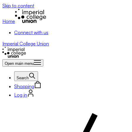
Skip to content
Home
Connect with us
Imperial College Union
Open main menu
Search
Shopping
Log in