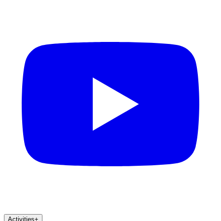
Activities
+