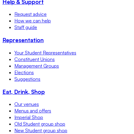
Help & Support
Request advice
How we can help
Staff guide
Representation
Your Student Representatives
Constituent Unions
Management Groups
Elections
Suggestions
Eat, Drink, Shop
Our venues
Menus and offers
Imperial Shop
Old Student group shop
New Student group shop