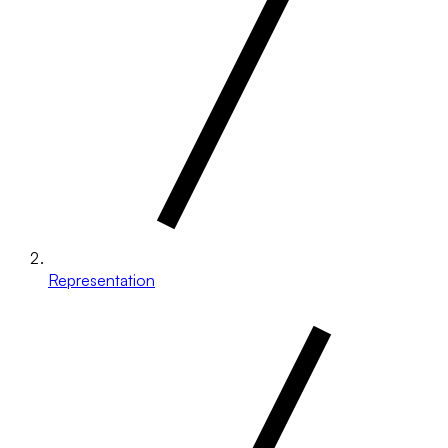
Representation