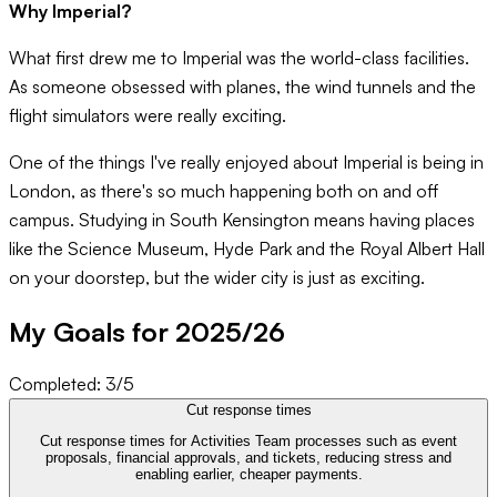
Why Imperial?
What first drew me to Imperial was the world-class facilities.
As someone obsessed with planes, the wind tunnels and the
flight simulators were really exciting.
One of the things I've really enjoyed about Imperial is being in
London, as there's so much happening both on and off
campus. Studying in South Kensington means having places
like the Science Museum, Hyde Park and the Royal Albert Hall
on your doorstep, but the wider city is just as exciting.
My Goals for 20
25
/
26
Completed:
3
/
5
Cut response times
Cut response times for Activities Team processes such as event
proposals, financial approvals, and tickets, reducing stress and
enabling earlier, cheaper payments.