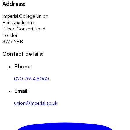
Address:
Imperial College Union
Beit Quadrangle
Prince Consort Road
London
SW7 2BB
Contact details:
Phone:
020 7594 8060
Email:
union@imperial.ac.uk