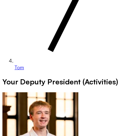
Tom
Your Deputy President (Activities)