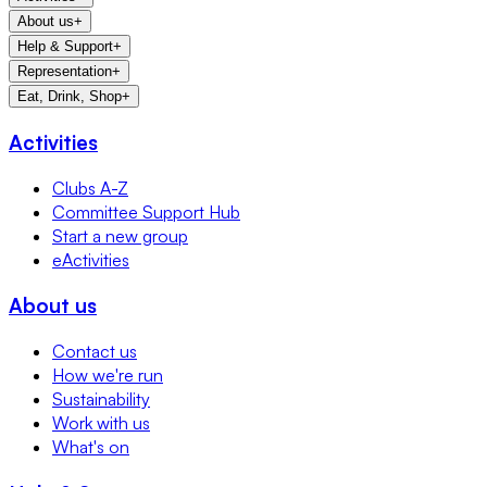
About us
+
Help & Support
+
Representation
+
Eat, Drink, Shop
+
Activities
Clubs A-Z
Committee Support Hub
Start a new group
eActivities
About us
Contact us
How we're run
Sustainability
Work with us
What's on