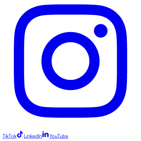
TikTok
LinkedIn
YouTube