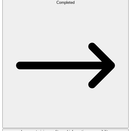
Completed