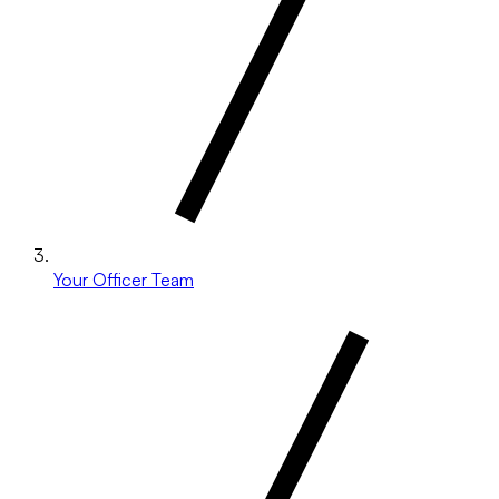
Your Officer Team