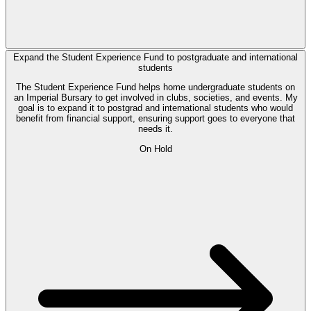
Expand the Student Experience Fund to postgraduate and international
students
The Student Experience Fund helps home undergraduate students on
an Imperial Bursary to get involved in clubs, societies, and events. My
goal is to expand it to postgrad and international students who would
benefit from financial support, ensuring support goes to everyone that
needs it.
On Hold