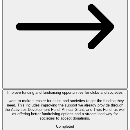
Improve funding and fundraising opportunities for clubs and societies
I want to make it easier for clubs and societies to get the funding they
need. This includes improving the support we already provide through
the Activities Development Fund, Annual Grant, and Trips Fund, as well
as offering better fundraising options and a streamlined way for
societies to accept donations.
Completed