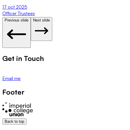
17 oct 2025
Officer Trustees
U
Previous slide
Next slide
Get in Touch
Email me
Footer
Back to top