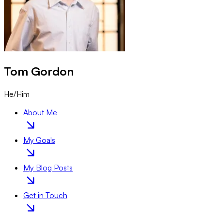
Tom
Gordon
He/Him
About Me
My Goals
My Blog Posts
Get in Touch