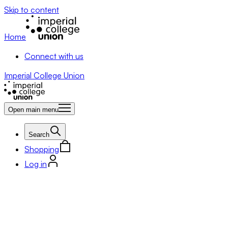
Skip to content
Home
Connect with us
Imperial College Union
Open main menu
Search
Shopping
Log in