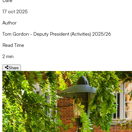
Date
17 oct 2025
Author
Tom Gordon - Deputy President (Activities) 2025/26
Read Time
2 min
Share