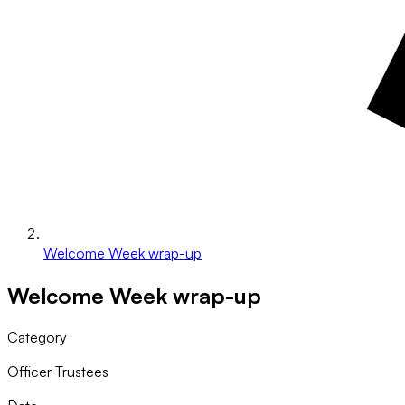
Welcome Week wrap-up
Welcome Week wrap-up
Category
Officer Trustees