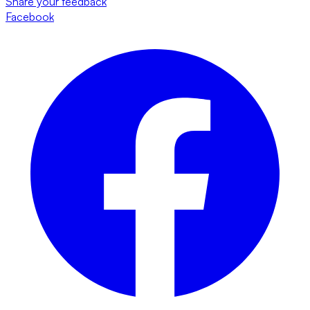
Share your feedback
Facebook