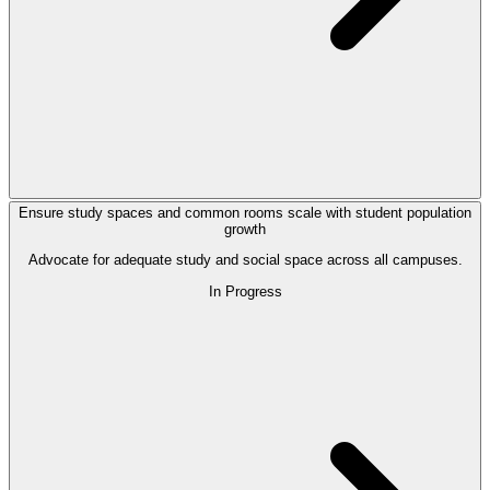
Ensure study spaces and common rooms scale with student population
growth
Advocate for adequate study and social space across all campuses.
In Progress