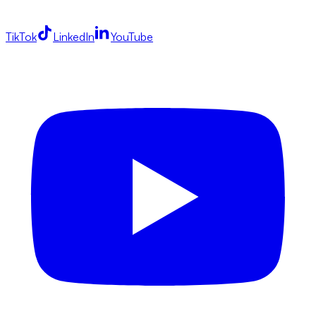
TikTok
LinkedIn
YouTube