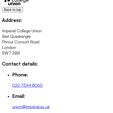
Back to top
Address:
Imperial College Union
Beit Quadrangle
Prince Consort Road
London
SW7 2BB
Contact details:
Phone:
020 7594 8060
Email:
union@imperial.ac.uk