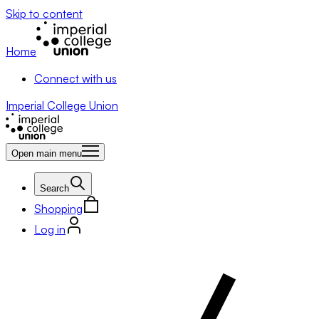
Skip to content
Home
Connect with us
Imperial College Union
Open main menu
Search
Shopping
Log in