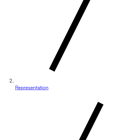
Representation