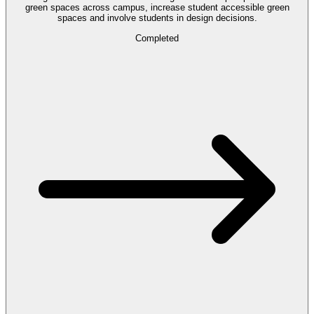
green spaces across campus, increase student accessible green
spaces and involve students in design decisions.
Completed