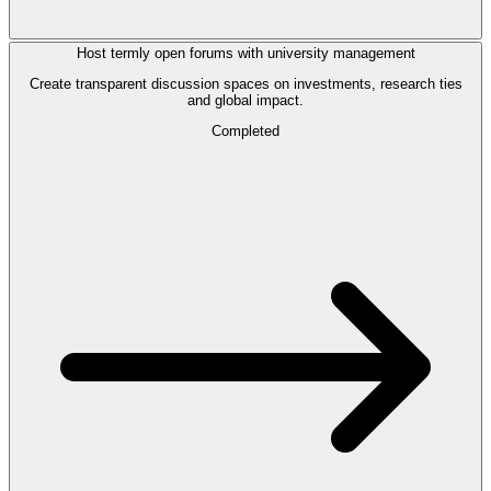
Host termly open forums with university management
Create transparent discussion spaces on investments, research ties
and global impact.
Completed