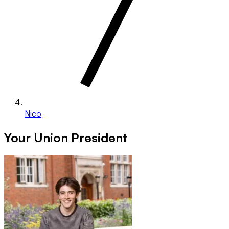
Nico
Your Union President