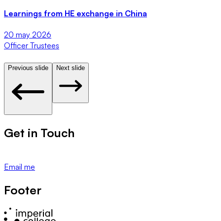
Learnings from HE exchange in China
20 may 2026
Officer Trustees
U
Previous slide
Next slide
Get in Touch
Email me
Footer