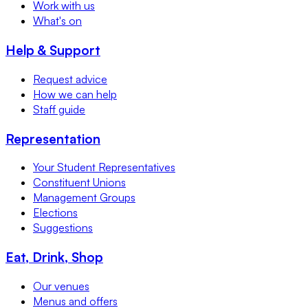
Work with us
What's on
Help & Support
Request advice
How we can help
Staff guide
Representation
Your Student Representatives
Constituent Unions
Management Groups
Elections
Suggestions
Eat, Drink, Shop
Our venues
Menus and offers