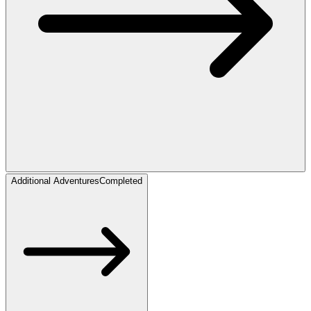
Additional Adventures
Completed