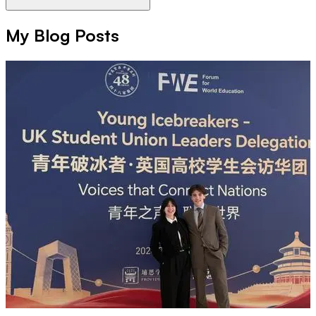
My Blog Posts