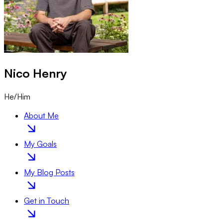
Nico
Henry
He/Him
About Me
My Goals
My Blog Posts
Get in Touch