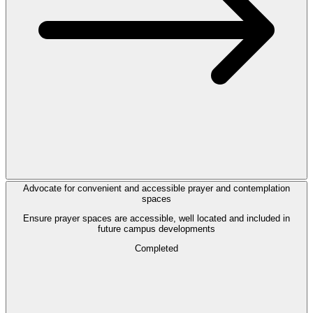
Advocate for convenient and accessible prayer and contemplation
spaces
Ensure prayer spaces are accessible, well located and included in
future campus developments
Completed