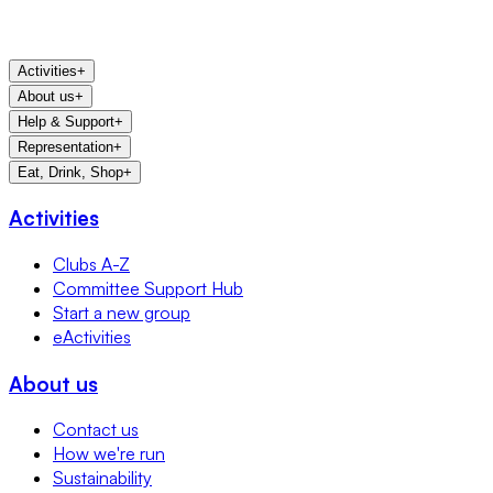
Activities
+
About us
+
Help & Support
+
Representation
+
Eat, Drink, Shop
+
Activities
Clubs A-Z
Committee Support Hub
Start a new group
eActivities
About us
Contact us
How we're run
Sustainability