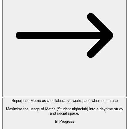
Repurpose Metric as a collaborative workspace when not in use
Maximise the usage of Metric (Student nightclub) into a daytime study
and social space.
In Progress