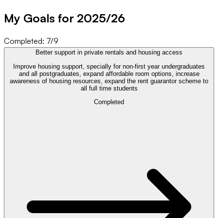
My Goals for 20
25
/
26
Completed:
7
/
9
Better support in private rentals and housing access
Improve housing support, specially for non-first year undergraduates
and all postgraduates, expand affordable room options, increase
awareness of housing resources, expand the rent guarantor scheme to
all full time students
Completed