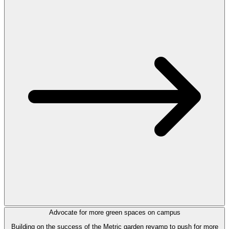
Advocate for more green spaces on campus
Building on the success of the Metric garden revamp to push for more