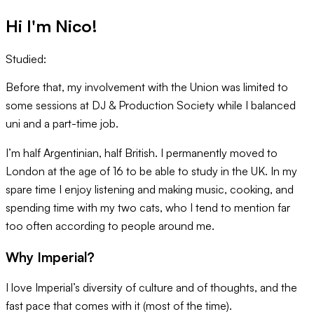
Hi I'm
Nico
!
Studied:
Before that, my involvement with the Union was limited to
some sessions at DJ & Production Society while I balanced
uni and a part-time job.
I’m half Argentinian, half British. I permanently moved to
London at the age of 16 to be able to study in the UK. In my
spare time I enjoy listening and making music, cooking, and
spending time with my two cats, who I tend to mention far
too often according to people around me.
Why Imperial?
I love Imperial’s diversity of culture and of thoughts, and the
fast pace that comes with it (most of the time).