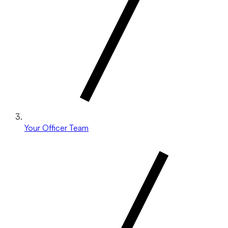
Your Officer Team