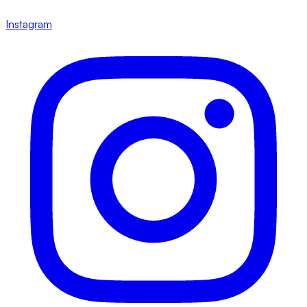
Instagram