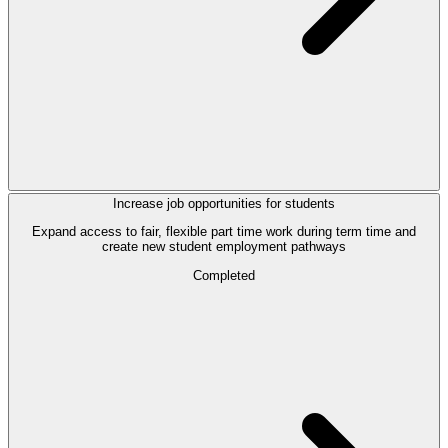
Increase job opportunities for students
Expand access to fair, flexible part time work during term time and
create new student employment pathways
Completed