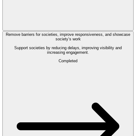
Remove barriers for societies, improve responsiveness, and showcase
society’s work
Support societies by reducing delays, improving visibility and
increasing engagement.
Completed