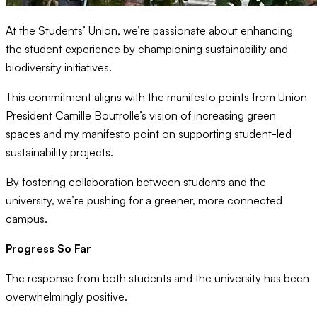
At the Students’ Union, we’re passionate about enhancing
the student experience by championing sustainability and
biodiversity initiatives.
This commitment aligns with the manifesto points from Union
President Camille Boutrolle’s vision of increasing green
spaces and my manifesto point on supporting student-led
sustainability projects.
By fostering collaboration between students and the
university, we’re pushing for a greener, more connected
campus.
Progress So Far
The response from both students and the university has been
overwhelmingly positive.