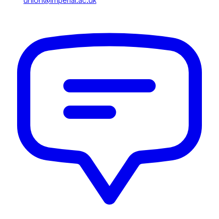
union@imperial.ac.uk