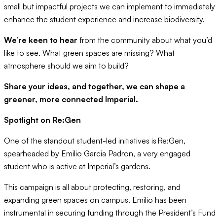
small but impactful projects we can implement to immediately
enhance the student experience and increase biodiversity.
We’re keen to hear
from the community about what you’d
like to see. What green spaces are missing? What
atmosphere should we aim to build?
Share your ideas, and together, we can shape a
greener, more connected Imperial.
Spotlight on Re:Gen
One of the standout student-led initiatives is Re:Gen,
spearheaded by Emilio Garcia Padron, a very engaged
student who is active at Imperial’s gardens.
This campaign is all about protecting, restoring, and
expanding green spaces on campus. Emilio has been
instrumental in securing funding through the President’s Fund