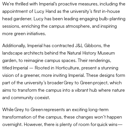
We’re thrilled with Imperial’s proactive measures, including the
appointment of Lucy Hand as the university’s first in-house
head gardener. Lucy has been leading engaging bulb-planting
sessions, enriching the campus atmosphere, and inspiring
more green initiatives.
Additionally, Imperial has contracted J&L Gibbons, the
landscape architects behind the Natural History Museum
garden, to reimagine campus spaces. Their renderings,
titled Imperial – Rooted in Horticulture, present a stunning
vision of a greener, more inviting Imperial. These designs form
part of the university’s broader Grey to Green project, which
aims to transform the campus into a vibrant hub where nature
and community coexist.
While Grey to Green represents an exciting long-term
transformation of the campus, these changes won’t happen
overnight. However, there is plenty of room for quick wins—