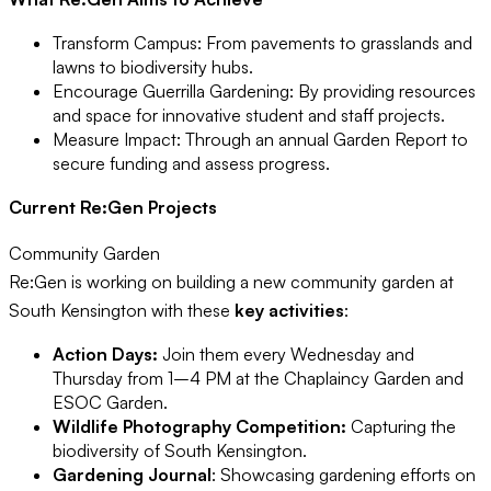
Transform Campus: From pavements to grasslands and
lawns to biodiversity hubs.
Encourage Guerrilla Gardening: By providing resources
and space for innovative student and staff projects.
Measure Impact: Through an annual Garden Report to
secure funding and assess progress.
Current Re:Gen Projects
Community Garden
Re:Gen is working on building a new community garden at
South Kensington with these
key activities
:
Action Days:
Join them every Wednesday and
Thursday from 1–4 PM at the Chaplaincy Garden and
ESOC Garden.
Wildlife Photography Competition:
Capturing the
biodiversity of South Kensington.
Gardening Journal
: Showcasing gardening efforts on