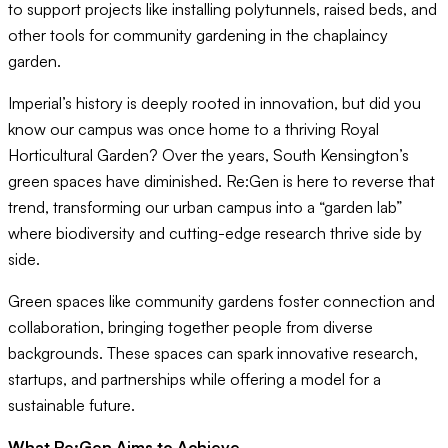
to support projects like installing polytunnels, raised beds, and
other tools for community gardening in the chaplaincy
garden.
Imperial’s history is deeply rooted in innovation, but did you
know our campus was once home to a thriving Royal
Horticultural Garden? Over the years, South Kensington’s
green spaces have diminished. Re:Gen is here to reverse that
trend, transforming our urban campus into a “garden lab”
where biodiversity and cutting-edge research thrive side by
side.
Green spaces like community gardens foster connection and
collaboration, bringing together people from diverse
backgrounds. These spaces can spark innovative research,
startups, and partnerships while offering a model for a
sustainable future.
What Re:Gen Aims to Achieve