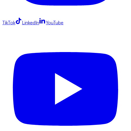
TikTok
LinkedIn
YouTube