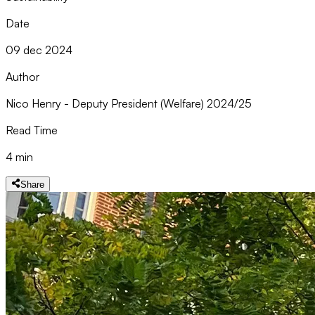
Date
09 dec 2024
Author
Nico Henry - Deputy President (Welfare) 2024/25
Read Time
4 min
Share