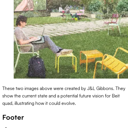
These two images above were created by J&L Gibbons. They
show the current state and a potential future vision for Beit
quad, illustrating how it could evolve.
Footer