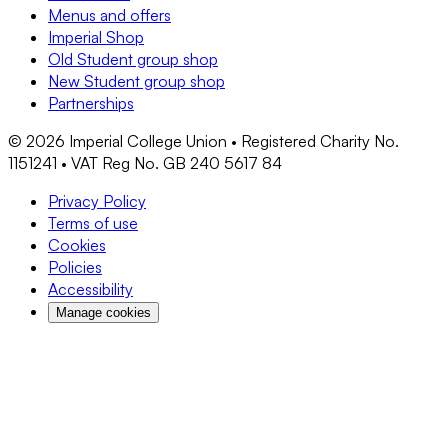
Menus and offers
Imperial Shop
Old Student group shop
New Student group shop
Partnerships
©
2026
Imperial College Union • Registered Charity No.
1151241 • VAT Reg No. GB 240 5617 84
Privacy Policy
Terms of use
Cookies
Policies
Accessibility
Manage cookies