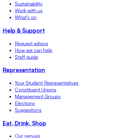
Sustainability
Work with us
What's on
Help & Support
Request advice
How we can help
Staff guide
Representation
Your Student Representatives
Constituent Unions
Management Groups
Elections
Suggestions
Eat, Drink, Shop
Our venues