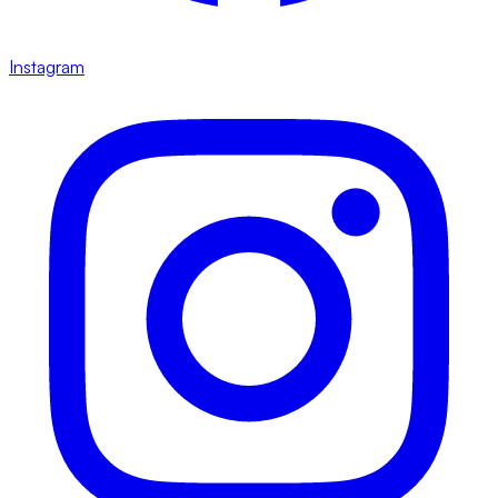
Instagram