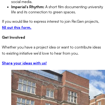
social media.
Imperial’s Rhythm:
A short film documenting university
life and its connection to green spaces.
If you would like to express interest to join Re:Gen projects,
fill out this form.
Get Involved
Whether you have a project idea or want to contribute ideas
to existing initiative we’d love to hear from you.
Share your ideas with us!