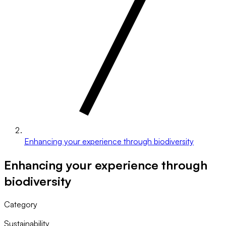
Enhancing your experience through biodiversity
Enhancing your experience through
biodiversity
Category
Sustainability