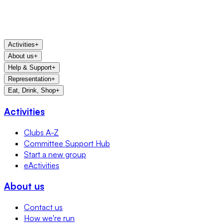
Activities
+
About us
+
Help & Support
+
Representation
+
Eat, Drink, Shop
+
Activities
Clubs A-Z
Committee Support Hub
Start a new group
eActivities
About us
Contact us
How we're run