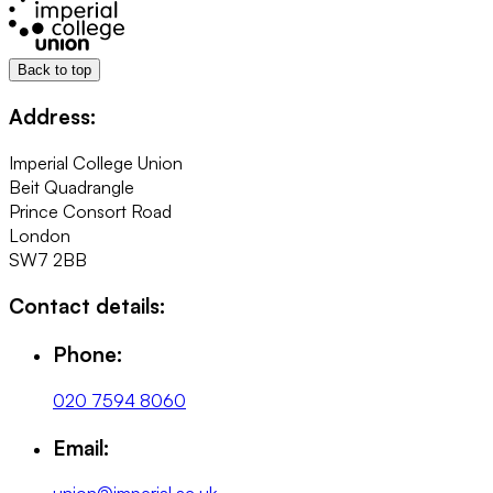
Back to top
Address:
Imperial College Union
Beit Quadrangle
Prince Consort Road
London
SW7 2BB
Contact details:
Phone:
020 7594 8060
Email: