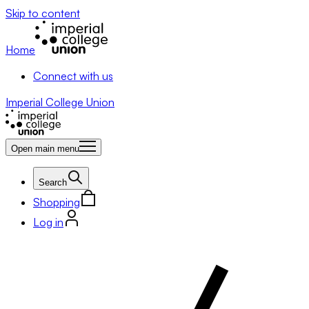
Skip to content
Home
Connect with us
Imperial College Union
Open main menu
Search
Shopping
Log in