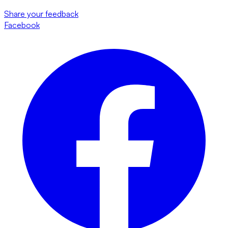
Share your feedback
Facebook