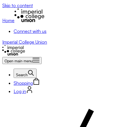
Skip to content
Home
Connect with us
Imperial College Union
Open main menu
Search
Shopping
Log in