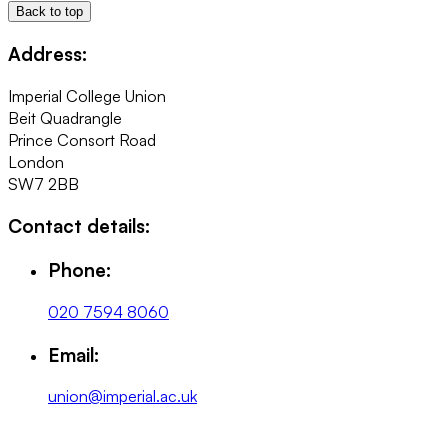
Back to top
Address:
Imperial College Union
Beit Quadrangle
Prince Consort Road
London
SW7 2BB
Contact details:
Phone:
020 7594 8060
Email:
union@imperial.ac.uk