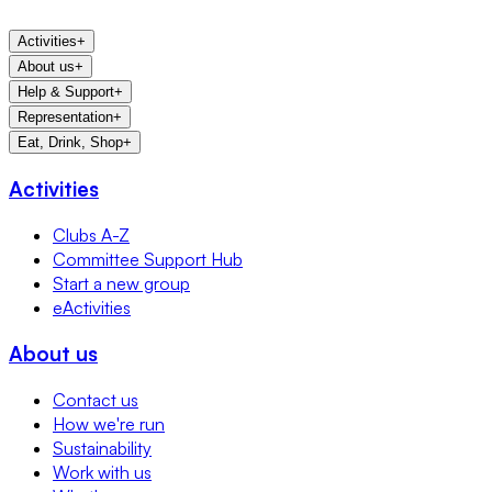
Activities
+
About us
+
Help & Support
+
Representation
+
Eat, Drink, Shop
+
Activities
Clubs A-Z
Committee Support Hub
Start a new group
eActivities
About us
Contact us
How we're run
Sustainability
Work with us