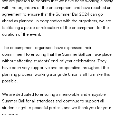
We are pleased to confirm that we have been working closely
with the organisers of the encampment and have reached an
agreement to ensure that the Summer Ball 2024 can go
ahead as planned. In cooperation with the organisers, we are
facilitating a pause or relocation of the encampment for the
duration of the event.
The encampment organisers have expressed their
commitment to ensuring that the Summer Ball can take place
without affecting students' end-of-year celebrations. They
have been very supportive and cooperative throughout the
planning process, working alongside Union staff to make this
possible.
We are dedicated to ensuring a memorable and enjoyable
Summer Ball for all attendees and continue to support all
students right to peaceful protest, and we thank you for your
patience.