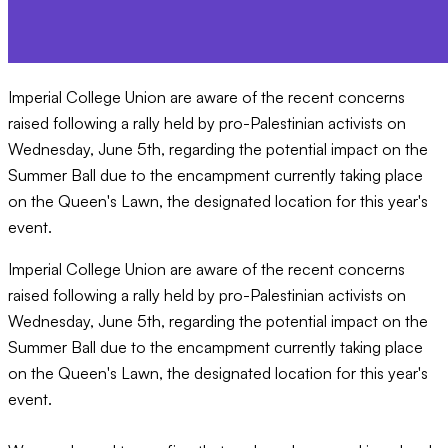
Imperial College Union are aware of the recent concerns
raised following a rally held by pro-Palestinian activists on
Wednesday, June 5th, regarding the potential impact on the
Summer Ball due to the encampment currently taking place
on the Queen's Lawn, the designated location for this year's
event.
Imperial College Union are aware of the recent concerns
raised following a rally held by pro-Palestinian activists on
Wednesday, June 5th, regarding the potential impact on the
Summer Ball due to the encampment currently taking place
on the Queen's Lawn, the designated location for this year's
event.