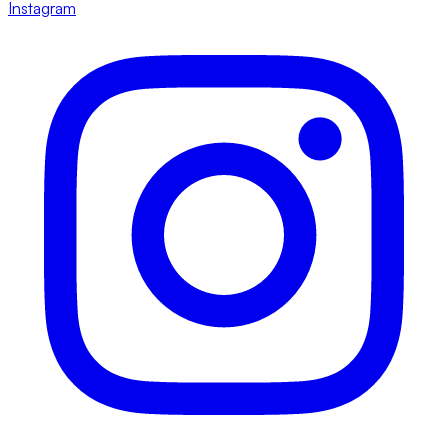
Instagram