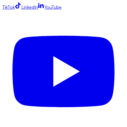
TikTok
LinkedIn
YouTube