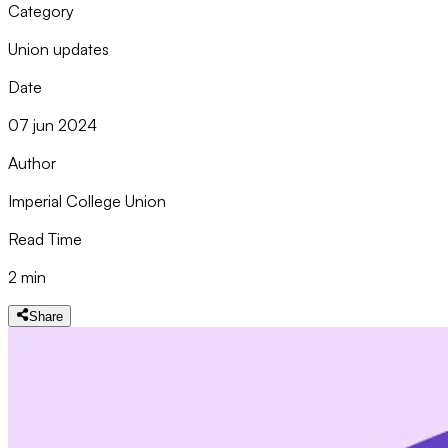
Category
Union updates
Date
07 jun 2024
Author
Imperial College Union
Read Time
2 min
Share