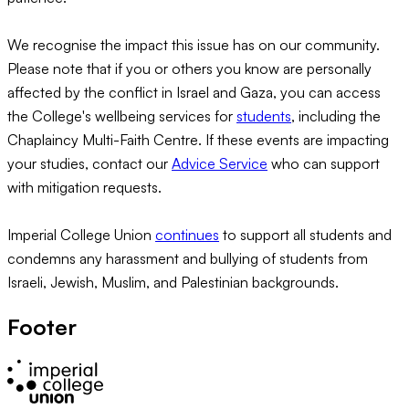
We recognise the impact this issue has on our community.
Please note that if you or others you know are personally
affected by the conflict in Israel and Gaza, you can access
the College's wellbeing services for
students
, including the
Chaplaincy Multi-Faith Centre. If these events are impacting
your studies, contact our
Advice Service
who can support
with mitigation requests.
Imperial College Union
continues
to support all students and
condemns any harassment and bullying of students from
Israeli, Jewish, Muslim, and Palestinian backgrounds.
Footer