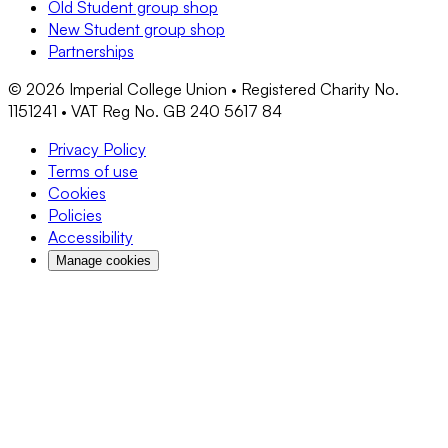
Old Student group shop
New Student group shop
Partnerships
©
2026
Imperial College Union • Registered Charity No.
1151241 • VAT Reg No. GB 240 5617 84
Privacy Policy
Terms of use
Cookies
Policies
Accessibility
Manage cookies