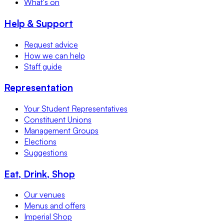
What's on
Help & Support
Request advice
How we can help
Staff guide
Representation
Your Student Representatives
Constituent Unions
Management Groups
Elections
Suggestions
Eat, Drink, Shop
Our venues
Menus and offers
Imperial Shop