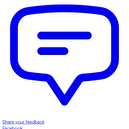
Share your feedback
Facebook