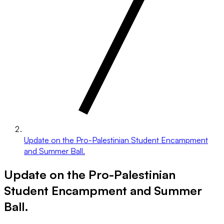
Update on the Pro-Palestinian Student Encampment
and Summer Ball.
Update on the Pro-Palestinian
Student Encampment and Summer
Ball.