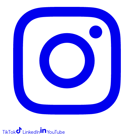
TikTok
LinkedIn
YouTube