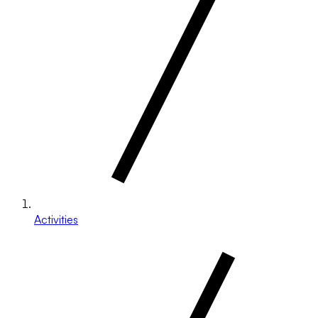
Activities