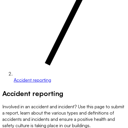
Accident reporting
Accident reporting
Involved in an accident and incident? Use this page to submit
a report, learn about the various types and definitions of
accidents and incidents and ensure a positive health and
safety culture is taking place in our buildings.