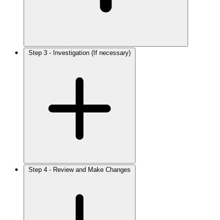
Step 3 - Investigation (If necessary)
Step 4 - Review and Make Changes