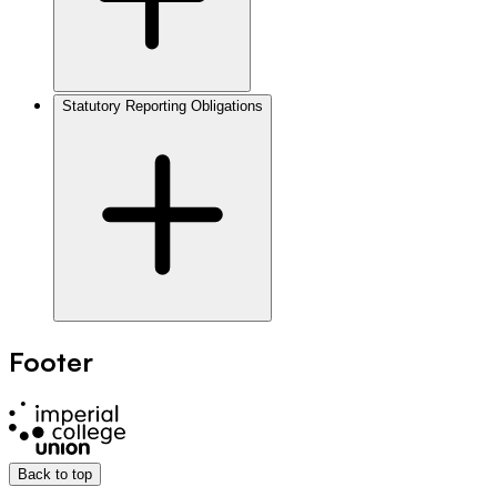
Statutory Reporting Obligations
Footer
Back to top