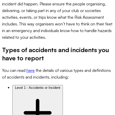
incident did happen. Please ensure the people organising,
delivering, or taking part in any of your club or societies
activities, events, or trips know what the Risk Assessment
includes. This way organisers won’t have to think on their feet
in an emergency and individuals know how to handle hazards
related to your activities.
Types of accidents and incidents you
have to report
You can read
here
the details of various types and definitions
of accidents and incidents, including:
Level 1 - Accidents or Incident