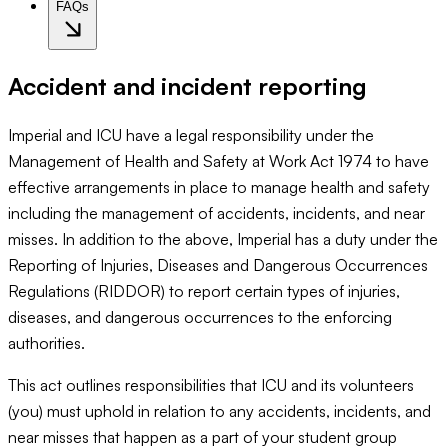
FAQs
Accident and incident reporting
Imperial and ICU have a legal responsibility under the
Management of Health and Safety at Work Act 1974 to have
effective arrangements in place to manage health and safety
including the management of accidents, incidents, and near
misses. In addition to the above, Imperial has a duty under the
Reporting of Injuries, Diseases and Dangerous Occurrences
Regulations (RIDDOR) to report certain types of injuries,
diseases, and dangerous occurrences to the enforcing
authorities.
This act outlines responsibilities that ICU and its volunteers
(you) must uphold in relation to any accidents, incidents, and
near misses that happen as a part of your student group