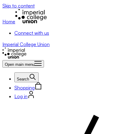
Skip to content
Home
Connect with us
Imperial College Union
Open main menu
Search
Shopping
Log in