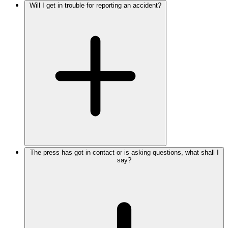
Will I get in trouble for reporting an accident?
The press has got in contact or is asking questions, what shall I
say?