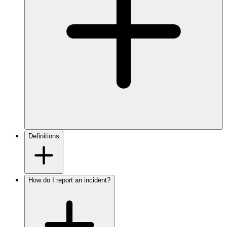
Definitions
How do I report an incident?