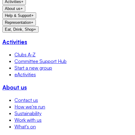
Activities
+
About us
+
Help & Support
+
Representation
+
Eat, Drink, Shop
+
Activities
Clubs A-Z
Committee Support Hub
Start a new group
eActivities
About us
Contact us
How we're run
Sustainability
Work with us
What's on