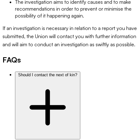
The investigation aims to identify causes and to make
recommendations in order to prevent or minimise the
possibility of it happening again.
If an investigation is necessary in relation to a report you have
submitted, the Union will contact you with further information
and will aim to conduct an investigation as swiftly as possible.
FAQs
Should I contact the next of kin?