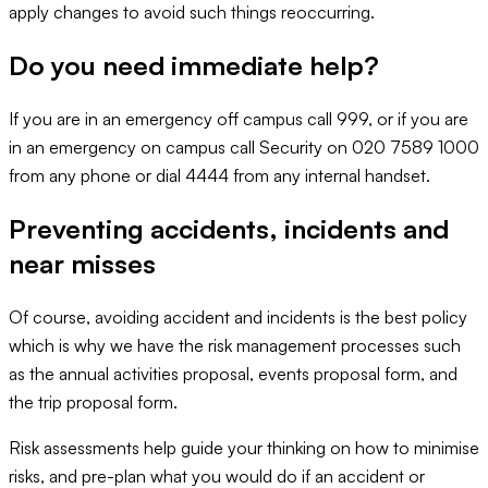
apply changes to avoid such things reoccurring.
Do you need immediate help?
If you are in an emergency off campus call 999, or if you are
in an emergency on campus call Security on 020 7589 1000
from any phone or dial 4444 from any internal handset.
Preventing accidents, incidents and
near misses
Of course, avoiding accident and incidents is the best policy
which is why we have the risk management processes such
as the annual activities proposal, events proposal form, and
the trip proposal form.
Risk assessments help guide your thinking on how to minimise
risks, and pre-plan what you would do if an accident or