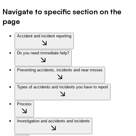
Navigate to specific section on the
page
Accident and incident reporting
Do you need immediate help?
Preventing accidents, incidents and near misses
Types of accidents and incidents you have to report
Process
Investigation and accidents and incidents