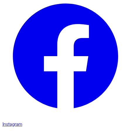
Instagram