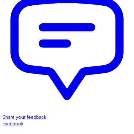
Share your feedback
Facebook