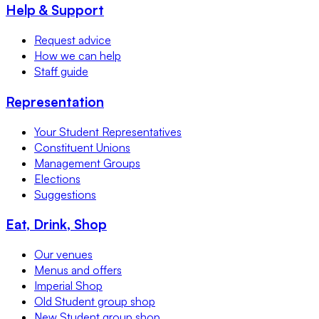
Help & Support
Request advice
How we can help
Staff guide
Representation
Your Student Representatives
Constituent Unions
Management Groups
Elections
Suggestions
Eat, Drink, Shop
Our venues
Menus and offers
Imperial Shop
Old Student group shop
New Student group shop