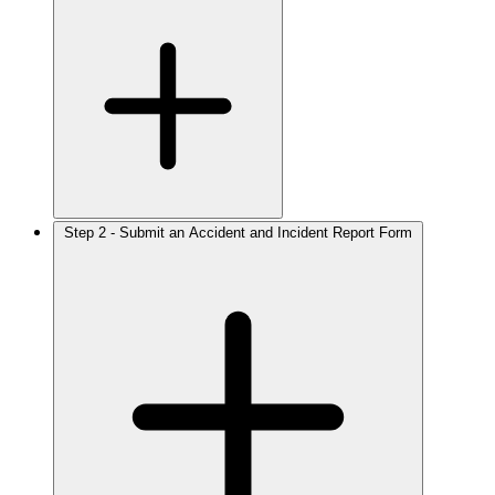
Step 2 - Submit an Accident and Incident Report Form