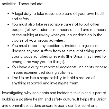
activities. These include:
A legal duty to take reasonable care of your own health
and safety.
You must also take reasonable care not to put other
people (fellow students, members of staff and members
of the public) at risk by what you do or don't do in the
course of your group activities.
You must report any accidents, incidents, injuries or
illnesses anyone suffers from as a result of taking part in
your groups activities or events (the Union may need to
change the way you do things).
You have a duty to report all accidents, incidents or near
misses experienced during activities.
The Union has a responsibility to hold a record of
anything reported and investigate them.
Investigating why accidents and incidents take place is part of
building a positive health and safety culture. It helps the Union
and committee leaders ensure lessons can be learnt and