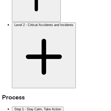
Level 2 - Critical Accidents and Incidents
Process
Step 1 - Stay Calm, Take Action