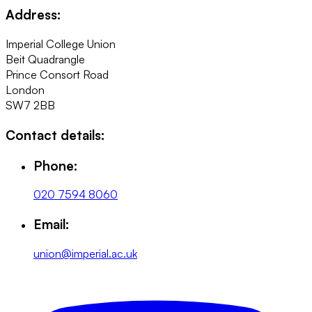
Address:
Imperial College Union
Beit Quadrangle
Prince Consort Road
London
SW7 2BB
Contact details:
Phone:
020 7594 8060
Email:
union@imperial.ac.uk