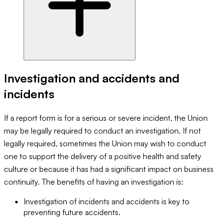
Investigation and accidents and
incidents
If a report form is for a serious or severe incident, the Union
may be legally required to conduct an investigation. If not
legally required, sometimes the Union may wish to conduct
one to support the delivery of a positive health and safety
culture or because it has had a significant impact on business
continuity. The benefits of having an investigation is:
Investigation of incidents and accidents is key to
preventing future accidents.